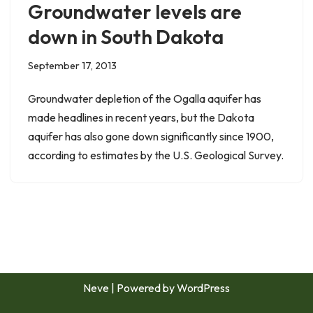
Groundwater levels are
down in South Dakota
September 17, 2013
Groundwater depletion of the Ogalla aquifer has
made headlines in recent years, but the Dakota
aquifer has also gone down significantly since 1900,
according to estimates by the U.S. Geological Survey.
Neve
| Powered by
WordPress