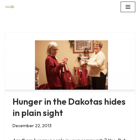
Skip
to
content
Hunger in the Dakotas hides
in plain sight
December 22, 2013