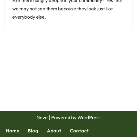
Are there hungry people in your community? Yes. But
we may not see them because they look just like
everybody else.
Neve
| Powered by
WordPress
Home
Blog
About
Contact