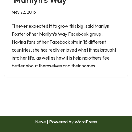
May 22, 2013
“I never expected it to grow this big, said Marilyn
Foster of her Marilyn’s Way Facebook group.
Having fans of her Facebook site in 16 different
countries, she has really enjoyed what it has brought
into her life, as well as how it is helping others feel
better about themselves and their homes.
Neve
| Powered by
WordPress