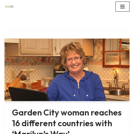
Skip
to
content
Garden City woman reaches
16 different countries with
‘Marilyn’s Way’