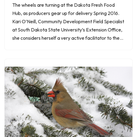
The wheels are turning at the Dakota Fresh Food
Hub, as producers gear up for delivery Spring 2016.
Kari O’Neill, Community Development Field Specialist
at South Dakota State University’s Extension Office,
she considers herself a very active facilitator to the…