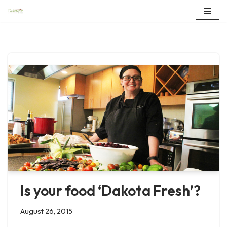
Skip
to
content
Is your food ‘Dakota Fresh’?
August 26, 2015