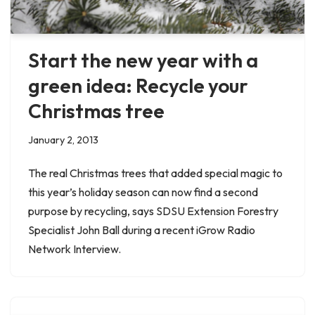
Start the new year with a
green idea: Recycle your
Christmas tree
January 2, 2013
The real Christmas trees that added special magic to
this year’s holiday season can now find a second
purpose by recycling, says SDSU Extension Forestry
Specialist John Ball during a recent iGrow Radio
Network Interview.