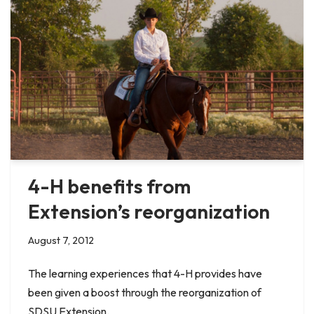
4-H benefits from
Extension’s reorganization
August 7, 2012
The learning experiences that 4-H provides have
been given a boost through the reorganization of
SDSU Extension.