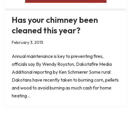
Has your chimney been
cleaned this year?
February 3, 2015
Annual maintenance is key to preventing fires,
officials say By Wendy Royston, Dakotafire Media
Additional reporting by Ken Schmierer Some rural
Dakotans have recently taken to burning corn, pellets
and wood to avoid burning as much cash for home
heating…