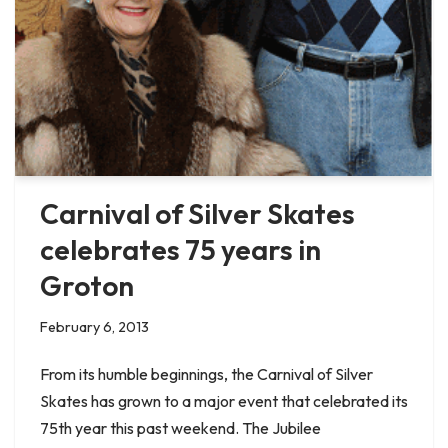
Carnival of Silver Skates
celebrates 75 years in
Groton
February 6, 2013
From its humble beginnings, the Carnival of Silver
Skates has grown to a major event that celebrated its
75th year this past weekend. The Jubilee