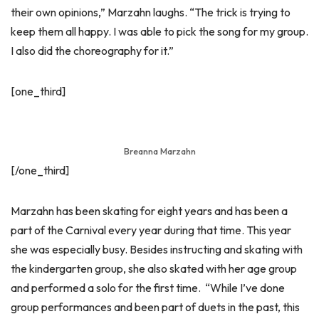
their own opinions,” Marzahn laughs. “The trick is trying to
keep them all happy. I was able to pick the song for my group.
I also did the choreography for it.”
[one_third]
Breanna Marzahn
[/one_third]
Marzahn has been skating for eight years and has been a
part of the Carnival every year during that time. This year
she was especially busy. Besides instructing and skating with
the kindergarten group, she also skated with her age group
and performed a solo for the first time. “While I’ve done
group performances and been part of duets in the past, this