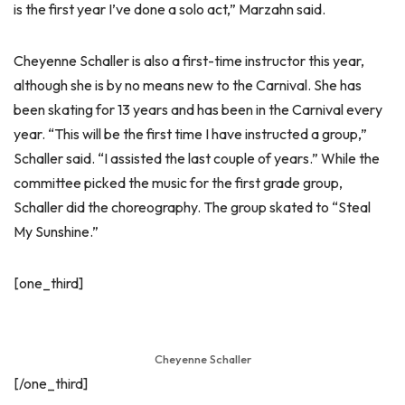
is the first year I’ve done a solo act,” Marzahn said.
Cheyenne Schaller is also a first-time instructor this year,
although she is by no means new to the Carnival. She has
been skating for 13 years and has been in the Carnival every
year. “This will be the first time I have instructed a group,”
Schaller said. “I assisted the last couple of years.” While the
committee picked the music for the first grade group,
Schaller did the choreography. The group skated to “Steal
My Sunshine.”
[one_third]
Cheyenne Schaller
[/one_third]