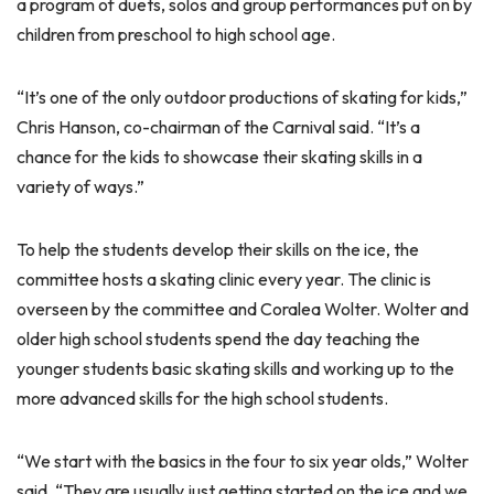
a program of duets, solos and group performances put on by
children from preschool to high school age.
“It’s one of the only outdoor productions of skating for kids,”
Chris Hanson, co-chairman of the Carnival said. “It’s a
chance for the kids to showcase their skating skills in a
variety of ways.”
To help the students develop their skills on the ice, the
committee hosts a skating clinic every year. The clinic is
overseen by the committee and Coralea Wolter. Wolter and
older high school students spend the day teaching the
younger students basic skating skills and working up to the
more advanced skills for the high school students.
“We start with the basics in the four to six year olds,” Wolter
said. “They are usually just getting started on the ice and we