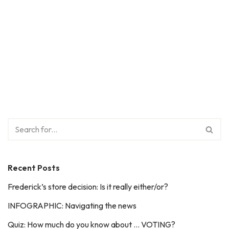
Recent Posts
Frederick’s store decision: Is it really either/or?
INFOGRAPHIC: Navigating the news
Quiz: How much do you know about … VOTING?