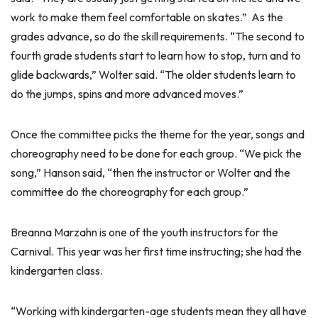
work to make them feel comfortable on skates.” As the
grades advance, so do the skill requirements. “The second to
fourth grade students start to learn how to stop, turn and to
glide backwards,” Wolter said. “The older students learn to
do the jumps, spins and more advanced moves.”
Once the committee picks the theme for the year, songs and
choreography need to be done for each group. “We pick the
song,” Hanson said, “then the instructor or Wolter and the
committee do the choreography for each group.”
Breanna Marzahn is one of the youth instructors for the
Carnival. This year was her first time instructing; she had the
kindergarten class.
“Working with kindergarten-age students mean they all have