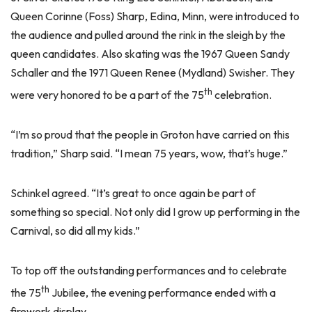
Queen Corinne (Foss) Sharp, Edina, Minn, were introduced to
the audience and pulled around the rink in the sleigh by the
queen candidates. Also skating was the 1967 Queen Sandy
Schaller and the 1971 Queen Renee (Mydland) Swisher. They
th
were very honored to be a part of the 75
celebration.
“I’m so proud that the people in Groton have carried on this
tradition,” Sharp said. “I mean 75 years, wow, that’s huge.”
Schinkel agreed. “It’s great to once again be part of
something so special. Not only did I grow up performing in the
Carnival, so did all my kids.”
To top off the outstanding performances and to celebrate
th
the 75
Jubilee, the evening performance ended with a
firework display.