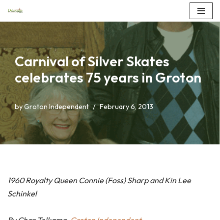
Skip
to
content
Carnival of Silver Skates
celebrates 75 years in Groton
by
Groton Independent
February 6, 2013
1960 Royalty Queen Connie (Foss) Sharp and Kin Lee
Schinkel