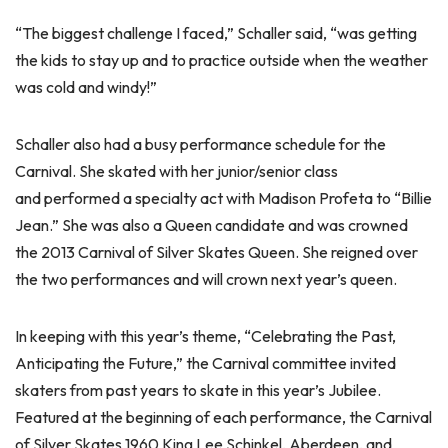
“The biggest challenge I faced,” Schaller said, “was getting
the kids to stay up and to practice outside when the weather
was cold and windy!”
Schaller also had a busy performance schedule for the
Carnival. She skated with her junior/senior class
and performed a specialty act with Madison Profeta to “Billie
Jean.” She was also a Queen candidate and was crowned
the 2013 Carnival of Silver Skates Queen. She reigned over
the two performances and will crown next year’s queen.
In keeping with this year’s theme, “Celebrating the Past,
Anticipating the Future,” the Carnival committee invited
skaters from past years to skate in this year’s Jubilee.
Featured at the beginning of each performance, the Carnival
of Silver Skates 1960 King Lee Schinkel, Aberdeen, and