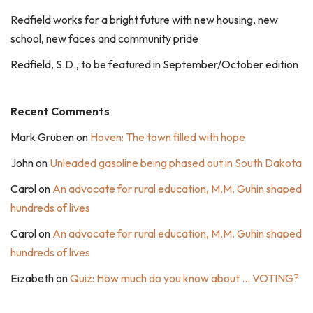
Redfield works for a bright future with new housing, new
school, new faces and community pride
Redfield, S.D., to be featured in September/October edition
Recent Comments
Mark Gruben
on
Hoven: The town filled with hope
John
on
Unleaded gasoline being phased out in South Dakota
Carol
on
An advocate for rural education, M.M. Guhin shaped
hundreds of lives
Carol
on
An advocate for rural education, M.M. Guhin shaped
hundreds of lives
Eizabeth
on
Quiz: How much do you know about … VOTING?