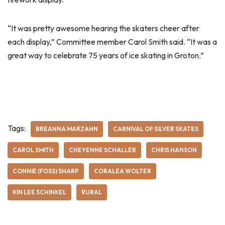
“It was pretty awesome hearing the skaters cheer after
each display,” Committee member Carol Smith said. “It was a
great way to celebrate 75 years of ice skating in Groton.”
Tags:
BREANNA MARZAHN
CARNIVAL OF SILVER SKATES
CAROL SMITH
CHEYENNE SCHALLER
CHRIS HANSON
CONNIE (FOSS) SHARP
CORALEA WOLTER
KIN LEE SCHINKEL
RURAL