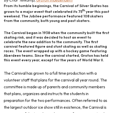
By Char Telkamp,
Groton Independent
From its humble beginnings, the Carnival of Silver Skates has
th
grown to a major event that celebrated its 75
year this past
weekend. The Jubilee performance featured 108 skaters
from the community, both young and past skaters.
The Carnival began in 1938 when the community built the first
skating rink, and it was decided to host an event to
celebrate the new addition to the community. The first
carnival featured figure and stunt skating as well as skating
races. The event wrapped up with a hockey game featuring
Aberdeen teams. Since the carnival started, Groton has held
this event every year, except for the years of World War II.
The Carnival has grown to a full time production with a
volunteer staff that plans for the carnival all year round. The
committee is made up of parents and community members
that plans, organizes and instructs the students in
preparation for the two performances. Often referred to as
the largest outdoor ice show still in existence, the Carnival is