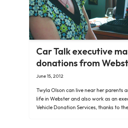
Car Talk executive m
donations from Webs
June 15, 2012
Twyla Olson can live near her parents 
life in Webster and also work as an exe
Vehicle Donation Services, thanks to the