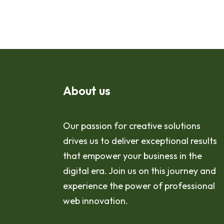
About us
Our passion for creative solutions
drives us to deliver exceptional results
that empower your business in the
digital era. Join us on this journey and
experience the power of professional
web innovation.