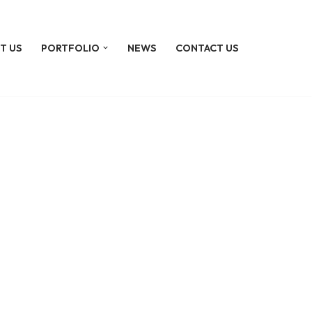
T US
PORTFOLIO
NEWS
CONTACT US