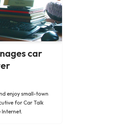
anages car
ter
and enjoy small-town
cutive for Car Talk
 Internet.