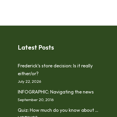
Latest Posts
Frederick’s store decision: Is it really
either/or?
July 22, 2026
INFOGRAPHIC: Navigating the news
September 20, 2016
Quiz: How much do you know about …