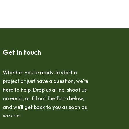
Get in touch
Whether you’re ready to start a
project or just have a question, we’re
here to help. Drop us a line, shoot us
an email, or fill out the form below,
and we’ll get back to you as soon as
we can.