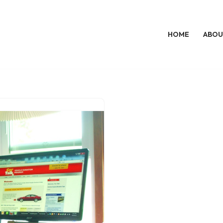
HOME
ABOU