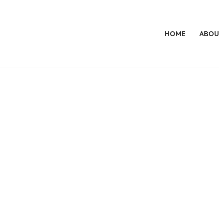
HOME
ABOU