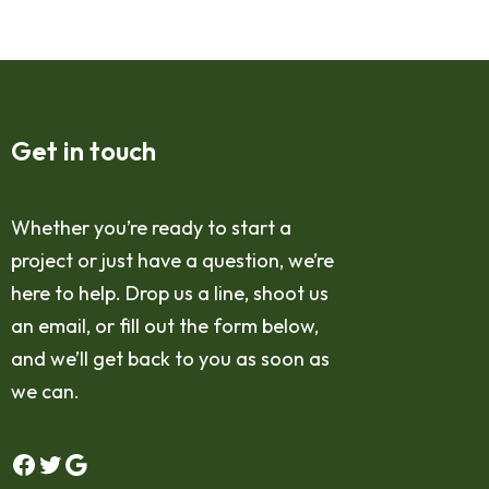
Get in touch
Whether you’re ready to start a
project or just have a question, we’re
here to help. Drop us a line, shoot us
an email, or fill out the form below,
and we’ll get back to you as soon as
we can.