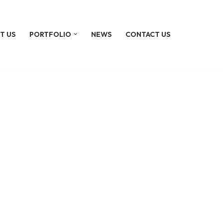
T US
PORTFOLIO
NEWS
CONTACT US