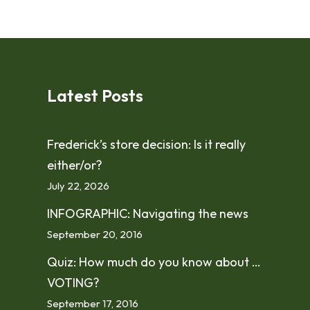
Latest Posts
Frederick’s store decision: Is it really
either/or?
July 22, 2026
INFOGRAPHIC: Navigating the news
September 20, 2016
Quiz: How much do you know about …
VOTING?
September 17, 2016