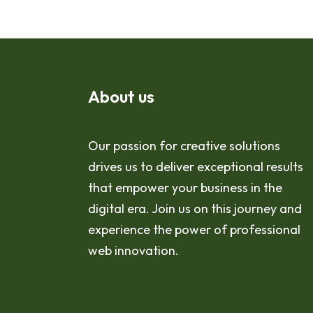
About us
Our passion for creative solutions
drives us to deliver exceptional results
that empower your business in the
digital era. Join us on this journey and
experience the power of professional
web innovation.