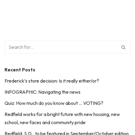
Recent Posts
Frederick’s store decision: Is it really either/or?
INFOGRAPHIC: Navigating the news
Quiz: How much do you know about … VOTING?
Redfield works for a bright future with new housing, new
school, new faces and community pride
Redfield, S.D., to be featured in September/October edition