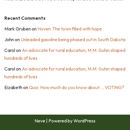
Recent Comments
Mark Gruben
on
Hoven: The town filled with hope
John
on
Unleaded gasoline being phased out in South Dakota
Carol
on
An advocate for rural education, M.M. Guhin shaped
hundreds of lives
Carol
on
An advocate for rural education, M.M. Guhin shaped
hundreds of lives
Eizabeth
on
Quiz: How much do you know about … VOTING?
Neve
| Powered by
WordPress