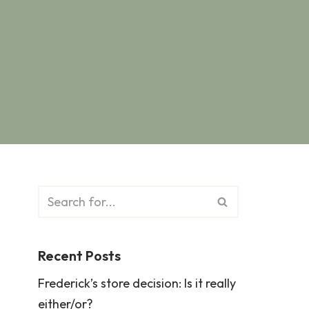
Recent Posts
Frederick’s store decision: Is it really
either/or?