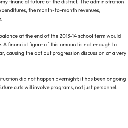
y financial future of the district. The administration
expenditures, the month-to-month revenues,
e.
 balance at the end of the 2013-14 school term would
e. A financial figure of this amount is not enough to
r, causing the opt out progression discussion at a very
situation did not happen overnight; it has been ongoing
 future cuts will involve programs, not just personnel.