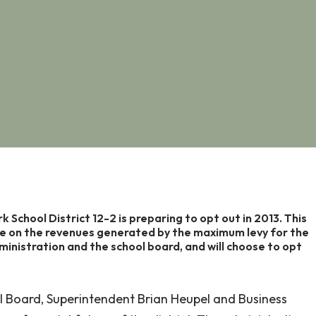
ark School District 12-2 is preparing to opt out in 2013. This
te on the revenues generated by the maximum levy for the
dministration and the school board, and will choose to opt
l Board, Superintendent Brian Heupel and Business