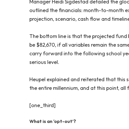
Manager Heidi Sigdestad detailed the gloom
outlined the financials: month-to-month 
projection, scenario, cash flow and timelin
The bottom line is that the projected fund
be $82,670, if all variables remain the sam
carry forward into the following school yea
serious level.
Heupel explained and reiterated that this 
the entire millennium, and at this point, all
[one_third]
What is an ‘opt-out’?