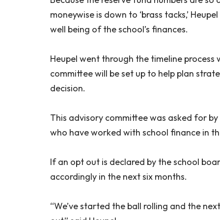
moneywise is down to ‘brass tacks,’ Heupel 
well being of the school’s finances.
Heupel went through the timeline process w
committee will be set up to help plan strat
decision.
This advisory committee was asked for by t
who have worked with school finance in th
If an opt out is declared by the school boar
accordingly in the next six months.
“We’ve started the ball rolling and the nex