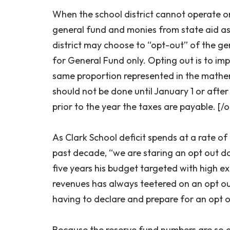
When the school district cannot operate 
general fund and monies from state aid as
district may choose to “opt-out” of the gen
for General Fund only. Opting out is to imp
same proportion represented in the mathe
should not be done until January 1 or afte
prior to the year the taxes are payable. [/
As Clark School deficit spends at a rate o
past decade, “we are staring an opt out do
five years his budget targeted with high e
revenues has always teetered on an opt out
having to declare and prepare for an opt o
Because the reserve fund numbers are so d