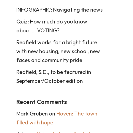
INFOGRAPHIC: Navigating the news
Quiz: How much do you know
about … VOTING?
Redfield works for a bright future
with new housing, new school, new
faces and community pride
Redfield, S.D., to be featured in
September/October edition
Recent Comments
Mark Gruben
on
Hoven: The town
filled with hope