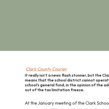
Clark County Courier
It really isn’t a news flash stunner, but the Cl
means that the school district cannot opera
school’s general fund, in the opinion of the a
out of the tax limitation freeze.
At the January meeting of the Clark Schoo