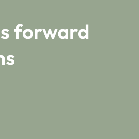
s forward
ns