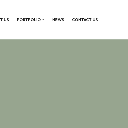
T US
PORTFOLIO
NEWS
CONTACT US