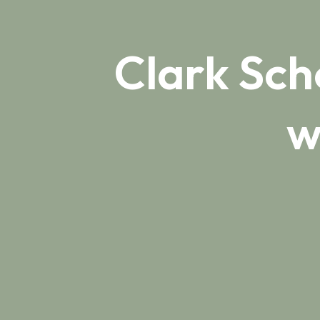
Clark Sch
w