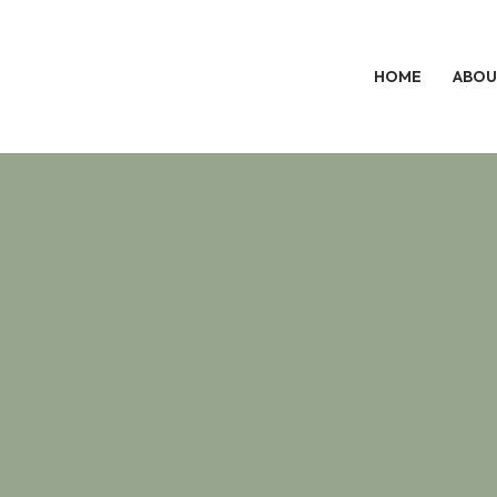
HOME
ABOU