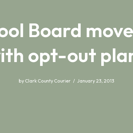
ool Board move
ith opt-out pla
by
Clark County Courier
January 23, 2013