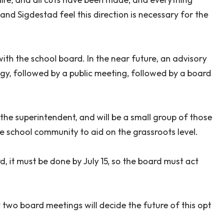
and Sigdestad feel this direction is necessary for the
ith the school board. In the near future, an advisory
egy, followed by a public meeting, followed by a board
he superintendent, and will be a small group of those
e school community to aid on the grassroots level.
d, it must be done by July 15, so the board must act
t two board meetings will decide the future of this opt