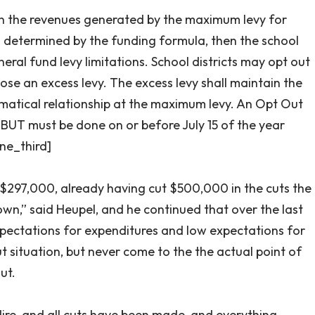
on the revenues generated by the maximum levy for
 determined by the funding formula, then the school
eral fund levy limitations. School districts may opt out
ose an excess levy. The excess levy shall maintain the
matical relationship at the maximum levy. An Opt Out
r BUT must be done on or before July 15 of the year
one_third]
f $297,000, already having cut $500,000 in the cuts the
wn,” said Heupel, and he continued that over the last
xpectations for expenditures and low expectations for
 situation, but never come to the the actual point of
ut.
ire, and all cuts have been made, and everything