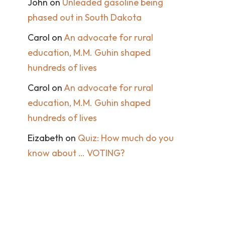
John
on
Unleaded gasoline being
phased out in South Dakota
Carol
on
An advocate for rural
education, M.M. Guhin shaped
hundreds of lives
Carol
on
An advocate for rural
education, M.M. Guhin shaped
hundreds of lives
Eizabeth
on
Quiz: How much do you
know about … VOTING?