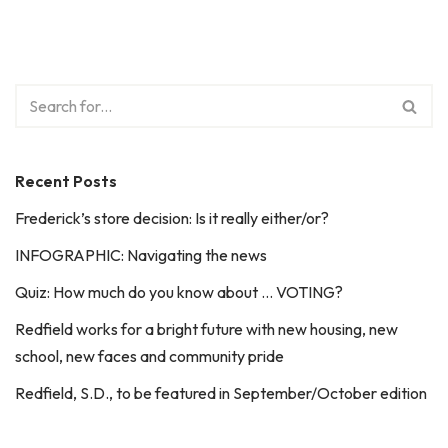
Recent Posts
Frederick’s store decision: Is it really either/or?
INFOGRAPHIC: Navigating the news
Quiz: How much do you know about … VOTING?
Redfield works for a bright future with new housing, new
school, new faces and community pride
Redfield, S.D., to be featured in September/October edition