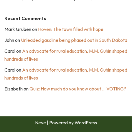
Recent Comments
Mark Gruben
on
Hoven: The town filled with hope
John
on
Unleaded gasoline being phased out in South Dakota
Carol
on
An advocate for rural education, M.M. Guhin shaped
hundreds of lives
Carol
on
An advocate for rural education, M.M. Guhin shaped
hundreds of lives
Eizabeth
on
Quiz: How much do you know about … VOTING?
Neve
| Powered by
WordPress