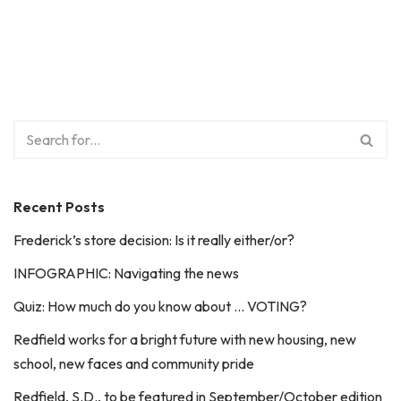
Recent Posts
Frederick’s store decision: Is it really either/or?
INFOGRAPHIC: Navigating the news
Quiz: How much do you know about … VOTING?
Redfield works for a bright future with new housing, new
school, new faces and community pride
Redfield, S.D., to be featured in September/October edition