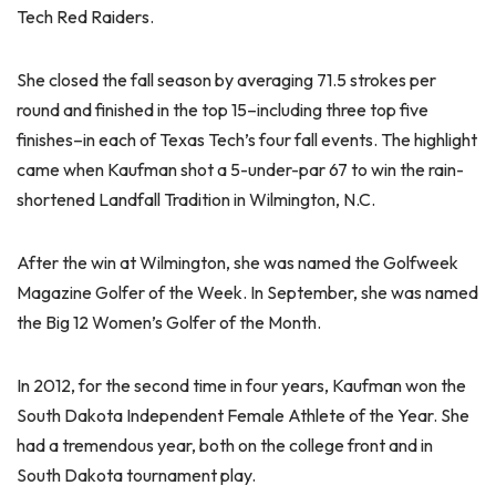
Tech Red Raiders.
She closed the fall season by averaging 71.5 strokes per
round and finished in the top 15–including three top five
finishes–in each of Texas Tech’s four fall events. The highlight
came when Kaufman shot a 5-under-par 67 to win the rain-
shortened Landfall Tradition in Wilmington, N.C.
After the win at Wilmington, she was named the Golfweek
Magazine Golfer of the Week. In September, she was named
the Big 12 Women’s Golfer of the Month.
In 2012, for the second time in four years, Kaufman won the
South Dakota Independent Female Athlete of the Year. She
had a tremendous year, both on the college front and in
South Dakota tournament play.