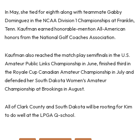
In May, she tied for eighth along with teammate Gabby
Dominguez in the NCAA Division 1 Championships at Franklin,
Tenn. Kaufman earned honorable-mention All-American
honors from the National Golf Coaches Association.
Kaufman also reached the match play semifinals in the U.S.
Amateur Public Links Championship in June, finished third in
the Royale Cup Canadian Amateur Championship in July and
defended her South Dakota Women’s Amateur
Championship at Brookings in August.
All of Clark County and South Dakota will be rooting for Kim
to do well at the LPGA Q-school.