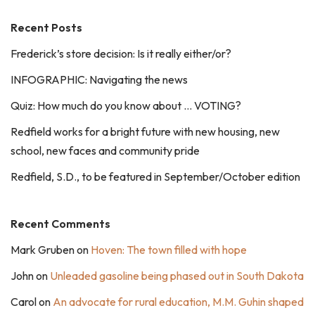
Recent Posts
Frederick’s store decision: Is it really either/or?
INFOGRAPHIC: Navigating the news
Quiz: How much do you know about … VOTING?
Redfield works for a bright future with new housing, new
school, new faces and community pride
Redfield, S.D., to be featured in September/October edition
Recent Comments
Mark Gruben
on
Hoven: The town filled with hope
John
on
Unleaded gasoline being phased out in South Dakota
Carol
on
An advocate for rural education, M.M. Guhin shaped