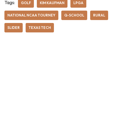
Tags:
GOLF
KIM KAUFMAN
LPGA
NATIONAL NCAA TOURNEY
Q-SCHOOL
RURAL
SLIDER
TEXAS TECH