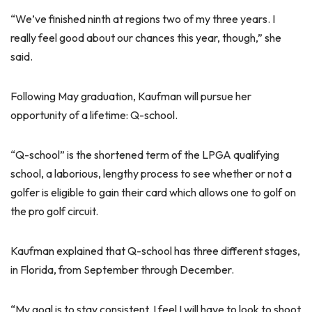
“We’ve finished ninth at regions two of my three years. I
really feel good about our chances this year, though,” she
said.
Following May graduation, Kaufman will pursue her
opportunity of a lifetime: Q-school.
“Q-school” is the shortened term of the LPGA qualifying
school, a laborious, lengthy process to see whether or not a
golfer is eligible to gain their card which allows one to golf on
the pro golf circuit.
Kaufman explained that Q-school has three different stages,
in Florida, from September through December.
“My goal is to stay consistent. I feel I will have to look to shoot