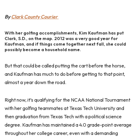
By
Clark County Courier
With her golfing accomplishments, Kim Kaufman has put
Clark, S.D., on the map. 2012 was a very good year for
Kaufman, and if things come together next fall, she could
possibly become a household name.
But that could be called putting the cart before the horse,
and Kaufman has much to do before getting to that point,
almost a year down the road.
Right now, it’s qualifying for the NCAA National Tournament
with her golfing teammates at Texas Tech University and
then graduation from Texas Tech with a political science
degree. Kaufman has maintained a 4.0 grade-point average
throughout her college career, even with a demanding