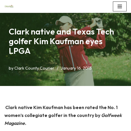
Skip
to
Clark native and Texas Tech
content
golfer Kim Kaufman eyes
LPGA
by
Clark County Courier
January 16, 2013
Clark native Kim Kaufman has been rated the No. 1
women’s collegiate golfer in the country by
Golfweek
Magazine.