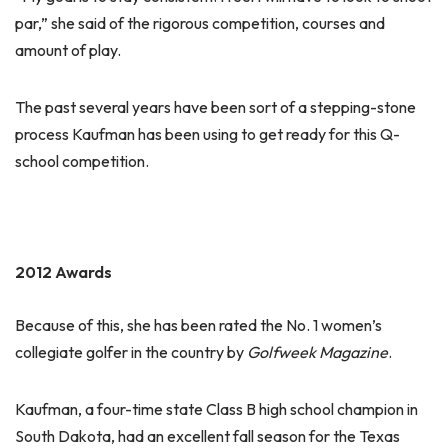
par,” she said of the rigorous competition, courses and
amount of play.
The past several years have been sort of a stepping-stone
process Kaufman has been using to get ready for this Q-
school competition.
2012 Awards
Because of this, she has been rated the No. 1 women’s
collegiate golfer in the country by
Golfweek Magazine
.
Kaufman, a four-time state Class B high school champion in
South Dakota, had an excellent fall season for the Texas