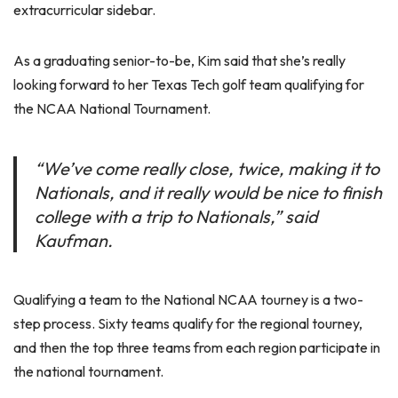
extracurricular sidebar.
As a graduating senior-to-be, Kim said that she’s really
looking forward to her Texas Tech golf team qualifying for
the NCAA National Tournament.
“We’ve come really close, twice, making it to
Nationals, and it really would be nice to finish
college with a trip to Nationals,” said
Kaufman.
Qualifying a team to the National NCAA tourney is a two-
step process. Sixty teams qualify for the regional tourney,
and then the top three teams from each region participate in
the national tournament.