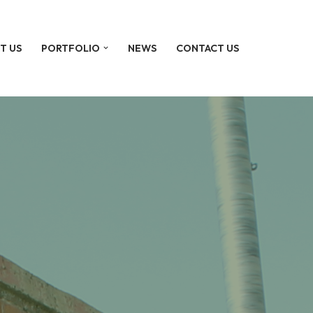
T US
PORTFOLIO
NEWS
CONTACT US