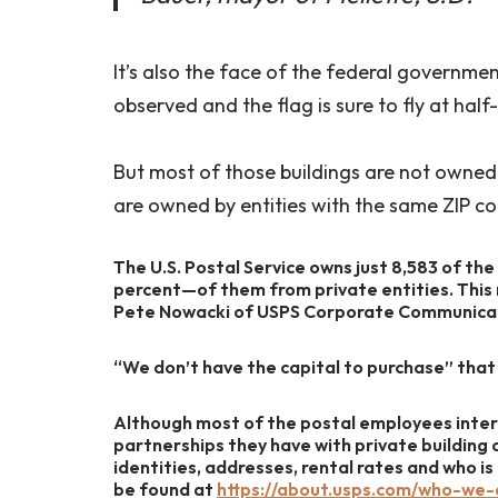
It’s also the face of the federal governme
observed and the flag is sure to fly at half
But most of those buildings are not owned 
are owned by entities with the same ZIP co
The U.S. Postal Service owns just 8,583 of the
percent—of them from private entities. This
Pete Nowacki of USPS Corporate Communicatio
“We don’t have the capital to purchase” that 
Although most of the postal employees inter
partnerships they have with private building
identities, addresses, rental rates and who i
be found at
https://about.usps.com/who-we-a