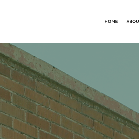
HOME
ABOU