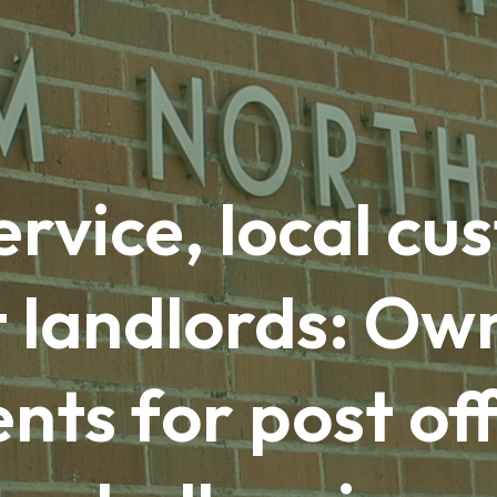
ervice, local c
t landlords: Ow
ts for post off