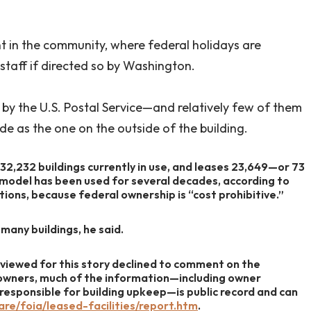
nt in the community, where federal holidays are
-staff if directed so by Washington.
by the U.S. Postal Service—and relatively few of them
de as the one on the outside of the building.
 32,232 buildings currently in use, and leases 23,649—or 73
 model has been used for several decades, according to
ns, because federal ownership is “cost prohibitive.”
many buildings, he said.
viewed for this story declined to comment on the
 owners, much of the information—including owner
s responsible for building upkeep—is public record and can
re/foia/leased-facilities/report.htm
.