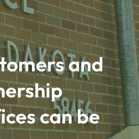
ustomers and
nership
ices can be