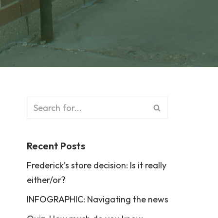
Recent Posts
Frederick’s store decision: Is it really
either/or?
INFOGRAPHIC: Navigating the news