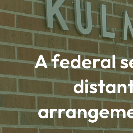
A federal s
distan
arrangemen