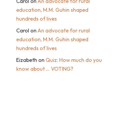
Carol
on
An advocate for rural
education, M.M. Guhin shaped
hundreds of lives
Carol
on
An advocate for rural
education, M.M. Guhin shaped
hundreds of lives
Eizabeth
on
Quiz: How much do you
know about … VOTING?