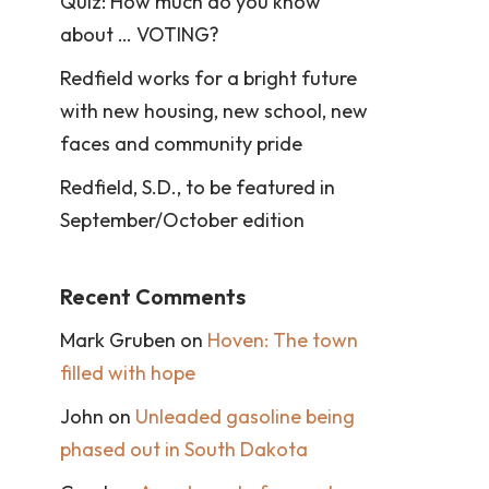
Quiz: How much do you know
about … VOTING?
Redfield works for a bright future
with new housing, new school, new
faces and community pride
Redfield, S.D., to be featured in
September/October edition
Recent Comments
Mark Gruben
on
Hoven: The town
filled with hope
John
on
Unleaded gasoline being
phased out in South Dakota