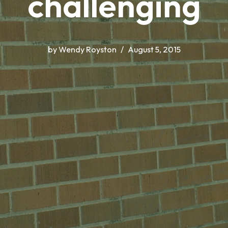
challenging
by
Wendy Royston
August 5, 2015