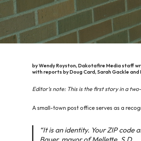
by Wendy Royston, Dakotafire Media staff wr
with reports by Doug Card, Sarah Gackle and B
Editor’s note: This is the first story in a t
A small-town post office serves as a recog
“It is an identity. Your ZIP code 
Bauer, mayor of Mellette, S.D.