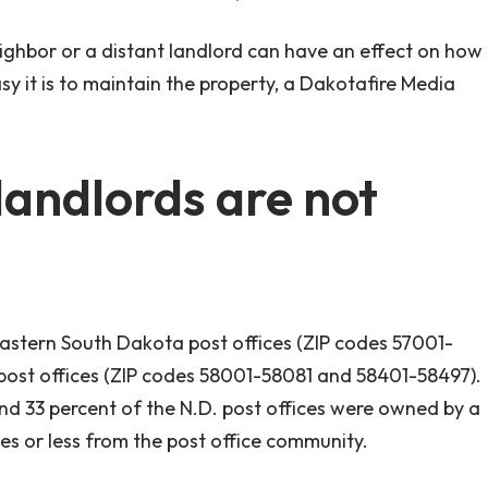
ighbor or a distant landlord can have an effect on how
sy it is to maintain the property, a Dakotafire Media
 landlords are not
astern South Dakota post offices (ZIP codes 57001-
post offices (ZIP codes 58001-58081 and 58401-58497).
and 33 percent of the N.D. post offices were owned by a
les or less from the post office community.