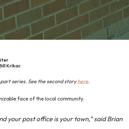
iter
ill Krikac
wo-part series. See the second story
here
.
nizable face of the local community.
and your post office is your town,” said Brian