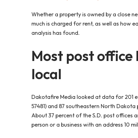
Whether a property is owned by a close ne
much is charged for rent, as well as how ea
analysis has found.
Most post office
local
Dakotafire Media looked at data for 201 e
57481) and 87 southeastern North Dakota 
About 37 percent of the S.D. post offices 
person or a business with an address 10 mi