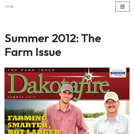
Skip
to
content
Summer 2012: The
Farm Issue