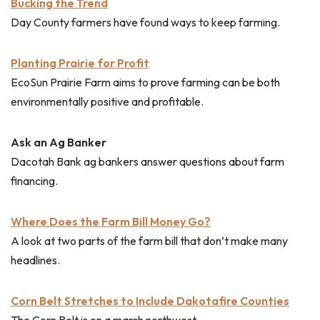
Bucking the Trend
Day County farmers have found ways to keep farming.
Planting Prairie for Profit
EcoSun Prairie Farm aims to prove farming can be both
environmentally positive and profitable.
Ask an Ag Banker
Dacotah Bank ag bankers answer questions about farm
financing.
Where Does the Farm Bill Money Go?
A look at two parts of the farm bill that don’t make many
headlines.
Corn Belt Stretches to Include Dakotafire Counties