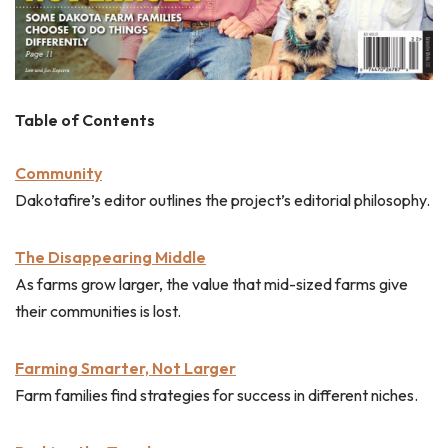
Table of Contents
Community
Dakotafire’s editor outlines the project’s editorial philosophy.
The Disappearing Middle
As farms grow larger, the value that mid-sized farms give
their communities is lost.
Farming Smarter, Not Larger
Farm families find strategies for success in different niches.