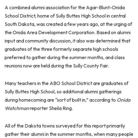
A combined alumni association for the Agar-Blunt-Onida
School District, home of Sully Buttes High School in central
South Dakota, was created a few years ago, at the urging of
the Onida Area Development Corporation. Based on alumni
input and community discussion, it also was determined that
graduates of the three formerly separate high schools
preferred to gather during the summer months, and class
reunions now are held during the Sully County Fair.
Many teachers in the ABO School District are graduates of
Sully Buttes High School, so additional alumni gatherings
during homecoming are “sort of built in,” according to
Onida
Watchman
reporter Sheila Ring.
All of the Dakota towns surveyed for this report primarily
gather their alumni in the summer months, when many people