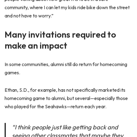
community, where I can let my kids ride bike down the street
and not have to worry.”
Many invitations required to
make an impact
In some communities, alumni still do return for homecoming
games.
Ethan, S.D., for example, has not specifically marketed its
homecoming game to alumni, but several—especially those
who played for the Seahawks—return each year.
“I think people just like getting back and
seeing other classmates that maybe they