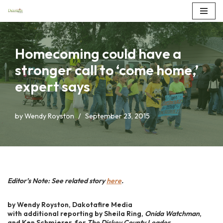
Skip
to
Homecoming could have a
content
stronger call to ‘come home,’
expert says
by
Wendy Royston
September 23, 2015
Editor’s Note: See related story
here
.
by Wendy Royston, Dakotafire Media
with additional reporting by Sheila Ring,
Onida Watchman
,
and Ken Schmierer, for
The Dickey County Leader