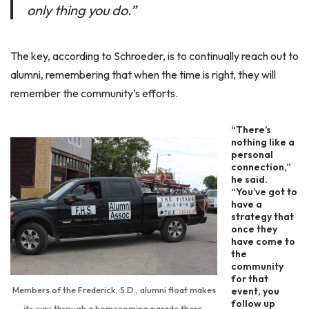
only thing you do.”
The key, according to Schroeder, is to continually reach out to
alumni, remembering that when the time is right, they will
remember the community’s efforts.
“There’s
nothing like a
personal
connection,”
he said.
“You’ve got to
have a
strategy that
once they
have come to
the
community
for that
Members of the Frederick, S.D., alumni float makes
event, you
follow up
its way through a homecoming parade there.