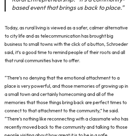
based event that brings us back to place.”
Today, as rural living is viewed as a safer, calmer alternative
to city life and as telecommunication has brought big
business to small towns with the click of a button, Schroeder
said, it’s a good time to remind people of their roots and all
that rural communities have to offer.
“There’s no denying that the emotional attachment to a
place is very powerful, and those memories of growing up in
a small town and certainly homecoming and all of the
memories that those things bring back are perfect times to
connect to that attachment to the community,” he said.
“There’s nothing like reconnecting with a classmate who has
recently moved back to the community and talking to those
people visiting about how great it is to be in a safe