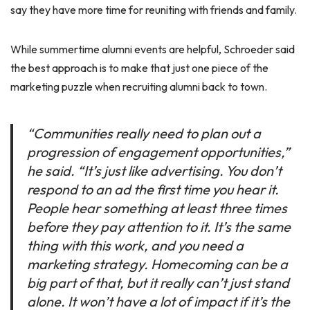
say they have more time for reuniting with friends and family.
While summertime alumni events are helpful, Schroeder said
the best approach is to make that just one piece of the
marketing puzzle when recruiting alumni back to town.
“Communities really need to plan out a
progression of engagement opportunities,”
he said. “It’s just like advertising. You don’t
respond to an ad the first time you hear it.
People hear something at least three times
before they pay attention to it. It’s the same
thing with this work, and you need a
marketing strategy. Homecoming can be a
big part of that, but it really can’t just stand
alone. It won’t have a lot of impact if it’s the