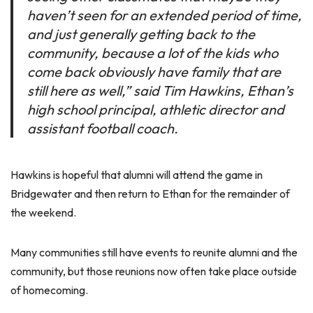
haven’t seen for an extended period of time,
and just generally getting back to the
community, because a lot of the kids who
come back obviously have family that are
still here as well,” said Tim Hawkins, Ethan’s
high school principal, athletic director and
assistant football coach.
Hawkins is hopeful that alumni will attend the game in
Bridgewater and then return to Ethan for the remainder of
the weekend.
Many communities still have events to reunite alumni and the
community, but those reunions now often take place outside
of homecoming.