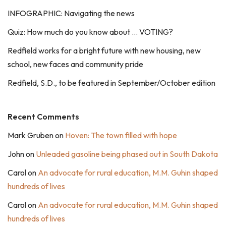
INFOGRAPHIC: Navigating the news
Quiz: How much do you know about … VOTING?
Redfield works for a bright future with new housing, new
school, new faces and community pride
Redfield, S.D., to be featured in September/October edition
Recent Comments
Mark Gruben
on
Hoven: The town filled with hope
John
on
Unleaded gasoline being phased out in South Dakota
Carol
on
An advocate for rural education, M.M. Guhin shaped
hundreds of lives
Carol
on
An advocate for rural education, M.M. Guhin shaped
hundreds of lives