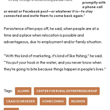
promptly with
a phone call
or email or Facebook post—or whatever it is—to stay
connected and invite them to come back again.”
Persistence often pays off, he said, when people are at a
time and a place when relocation is possible and
advantageous, due to employment and/or family situation.
“With this kind of marketing, it’s kind of like fishing,” he said.
“You put your hook in the water, and you never know when
they’re going to bite because things happen in people’s lives.”
Tags:
ALUMNI
CENTER FOR RURAL ENTREPRENEURSHIP
CRAIG SCHROEDER
HOMECOMING
REUNION