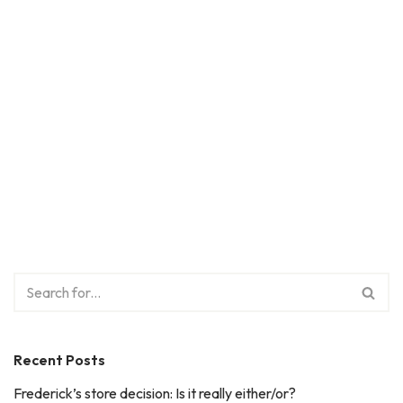
Recent Posts
Frederick’s store decision: Is it really either/or?