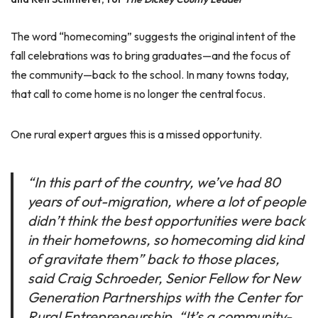
The word “homecoming” suggests the original intent of the
fall celebrations was to bring graduates—and the focus of
the community—back to the school. In many towns today,
that call to come home is no longer the central focus.
One rural expert argues this is a missed opportunity.
“In this part of the country, we’ve had 80
years of out-migration, where a lot of people
didn’t think the best opportunities were back
in their hometowns, so homecoming did kind
of gravitate them” back to those places,
said Craig Schroeder, Senior Fellow for New
Generation Partnerships with the Center for
Rural Entrepreneurship. “It’s a community-