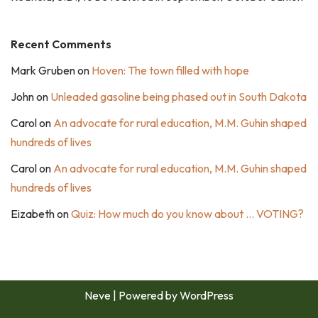
Recent Comments
Mark Gruben
on
Hoven: The town filled with hope
John
on
Unleaded gasoline being phased out in South Dakota
Carol
on
An advocate for rural education, M.M. Guhin shaped
hundreds of lives
Carol
on
An advocate for rural education, M.M. Guhin shaped
hundreds of lives
Eizabeth
on
Quiz: How much do you know about … VOTING?
Neve
| Powered by
WordPress