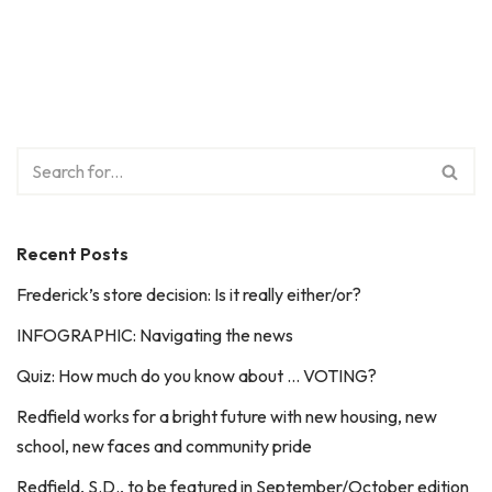
Recent Posts
Frederick’s store decision: Is it really either/or?
INFOGRAPHIC: Navigating the news
Quiz: How much do you know about … VOTING?
Redfield works for a bright future with new housing, new
school, new faces and community pride
Redfield, S.D., to be featured in September/October edition