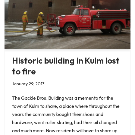
Historic building in Kulm lost
to fire
January 29, 2013
The Gackle Bros. Building was a memento for the
town of Kulm to share, a place where throughout the
years the community bought their shoes and
hardware, went roller skating, had their oil changed
and much more. Now residents will have to shore up