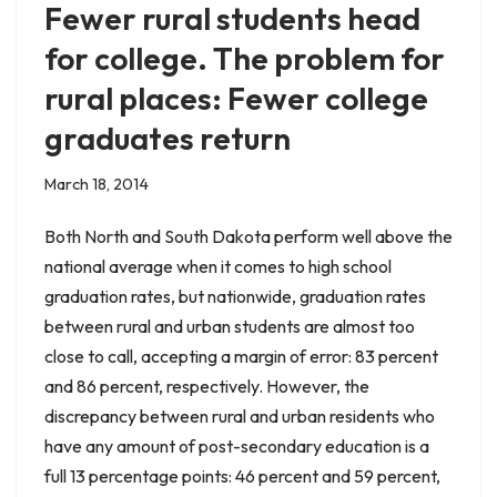
Fewer rural students head
for college. The problem for
rural places: Fewer college
graduates return
March 18, 2014
Both North and South Dakota perform well above the
national average when it comes to high school
graduation rates, but nationwide, graduation rates
between rural and urban students are almost too
close to call, accepting a margin of error: 83 percent
and 86 percent, respectively. However, the
discrepancy between rural and urban residents who
have any amount of post-secondary education is a
full 13 percentage points: 46 percent and 59 percent,