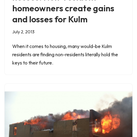
homeowners create gains
and losses for Kulm
July 2, 2013
When it comes to housing, many would-be Kulm
residents are finding non-residents literally hold the
keys to their future.