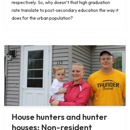
respectively. So, why doesn’t that high graduation
rate translate to post-secondary education the way it
does for the urban population?
House hunters and hunter
houses: Non-resident