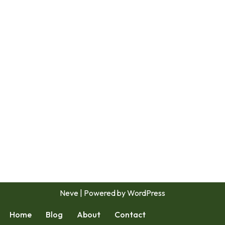
Neve
| Powered by
WordPress
Home
Blog
About
Contact