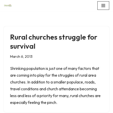
Skip
to
content
Rural churches struggle for
survival
March 6, 2013
Shrinking population is just one of many factors that
are coming into play for the struggles of rural area
churches. In addition to a smaller populace, roads,
travel conditions and church attendance becoming
less and less of a priority for many, rural churches are
especially feeling the pinch.