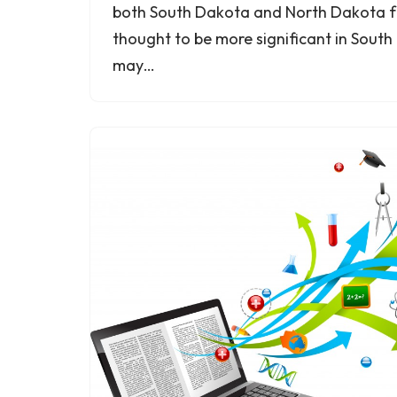
both South Dakota and North Dakota for
thought to be more significant in Sout
may…