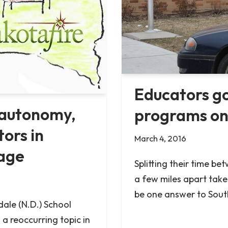
Educators go
 autonomy,
programs on
ors in
March 4, 2016
age
Splitting their time be
a few miles apart take
be one answer to Sout
dale (N.D.) School
 a reoccurring topic in