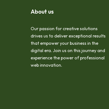
About us
Our passion for creative solutions
drives us to deliver exceptional results
that empower your business in the
digital era. Join us on this journey and
experience the power of professional
web innovation.