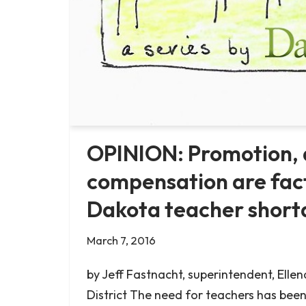
OPINION: Promotion,
compensation are fact
Dakota teacher short
March 7, 2016
by Jeff Fastnacht, superintendent, Ellen
District The need for teachers has been