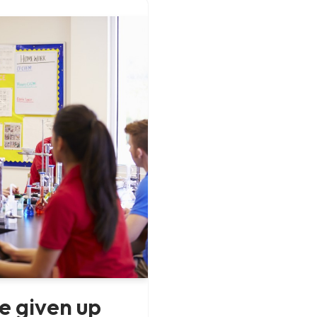
e given up