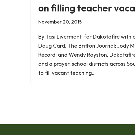
on filling teacher vac
November 20, 2015
By Tasi Livermont, for Dakotafire with 
Doug Card, The Britton Journal; Jody M
Record; and Wendy Royston, Dakotafir
and a prayer, school districts across 
to fill vacant teaching…