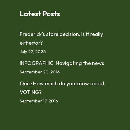
Latest Posts
Frederick’s store decision: Is it really
either/or?
July 22, 2026
INFOGRAPHIC: Navigating the news
September 20, 2016
Quiz: How much do you know about …
VOTING?
September 17, 2016