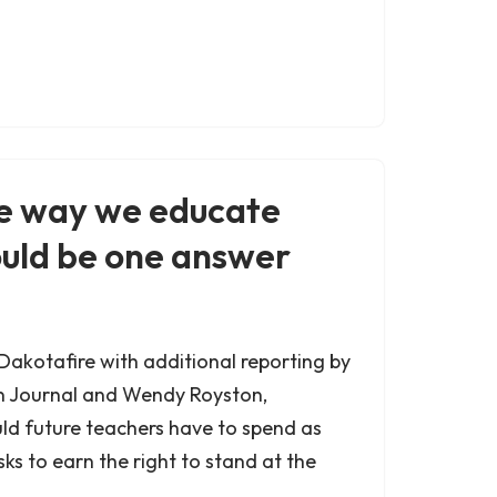
e way we educate
ould be one answer
 Dakotafire with additional reporting by
n Journal and Wendy Royston,
ld future teachers have to spend as
sks to earn the right to stand at the