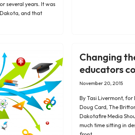
 several years. It was
h Dakota, and that
Changing th
educators c
November 20, 2015
By Tasi Livermont, for
Doug Card, The Britto
Dakotafire Media Shou
much time sitting in de
front…