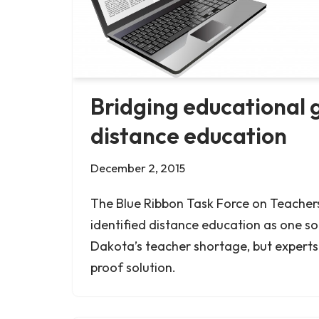
Bridging educational 
distance education
December 2, 2015
The Blue Ribbon Task Force on Teacher
identified distance education as one so
Dakota’s teacher shortage, but experts s
proof solution.