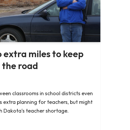
 extra miles to keep
 the road
tween classrooms in school districts even
s extra planning for teachers, but might
h Dakota’s teacher shortage.