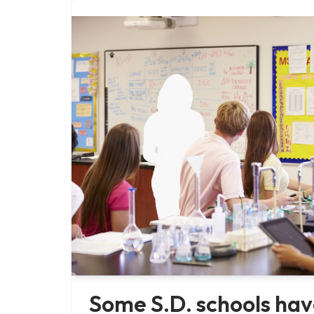
Some S.D. schools hav