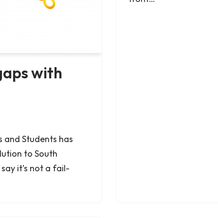
gaps with
s and Students has
lution to South
ay it’s not a fail-