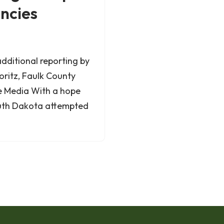
ancies
additional reporting by
oritz, Faulk County
e Media With a hope
South Dakota attempted