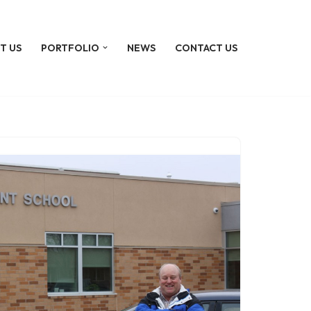
T US
PORTFOLIO
NEWS
CONTACT US