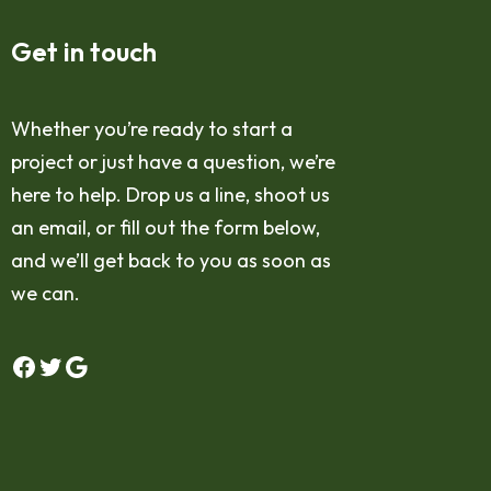
Get in touch
Whether you’re ready to start a
project or just have a question, we’re
here to help. Drop us a line, shoot us
an email, or fill out the form below,
and we’ll get back to you as soon as
we can.