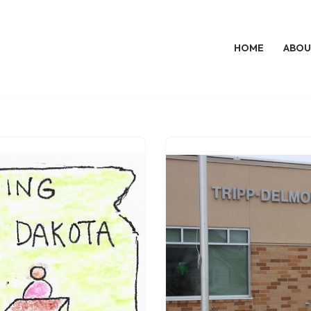
HOME
ABOU