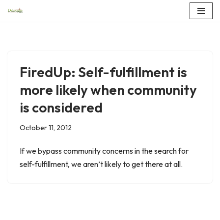
Skip
to
content
FiredUp: Self-fulfillment is
more likely when community
is considered
October 11, 2012
If we bypass community concerns in the search for
self-fulfillment, we aren’t likely to get there at all.