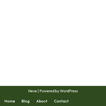
Neve
| Powered by
WordPress
Home
Blog
About
Contact