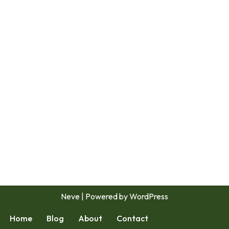
Neve
| Powered by
WordPress
Home
Blog
About
Contact