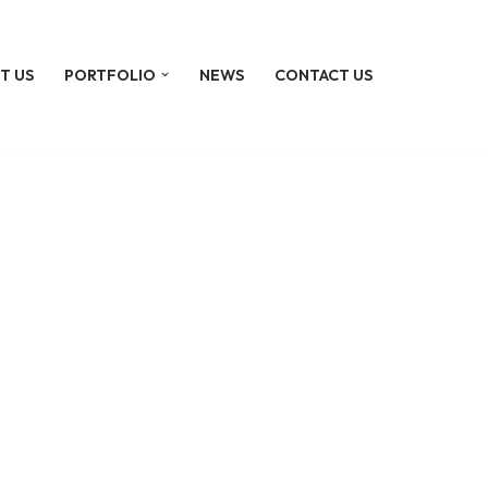
T US
PORTFOLIO
NEWS
CONTACT US