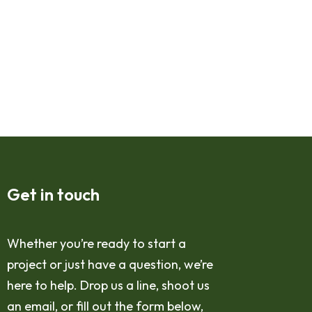
Get in touch
Whether you’re ready to start a
project or just have a question, we’re
here to help. Drop us a line, shoot us
an email, or fill out the form below,