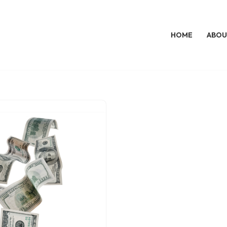
HOME
ABOU