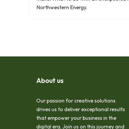
Northwestern Energy.
About us
Our passion for creative solutions
drives us to deliver exceptional results
that empower your business in the
digital era. Join us on this journey and