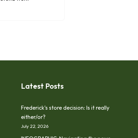
Latest Posts
Frederick’s store decision: Is it really
either/or?
July 22, 2026