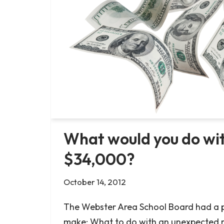
What would you do wit
$34,000?
October 14, 2012
The Webster Area School Board had a p
make: What to do with an unexpected 