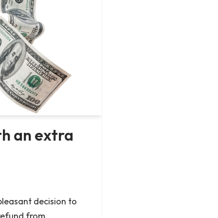
h an extra
leasant decision to
refund from