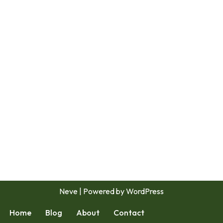
Neve
| Powered by
WordPress
Home
Blog
About
Contact