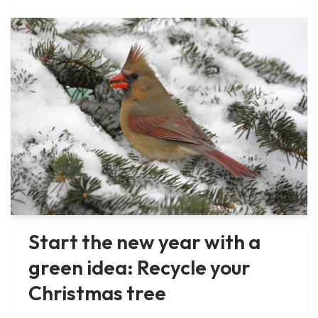
Start the new year with a
green idea: Recycle your
Christmas tree