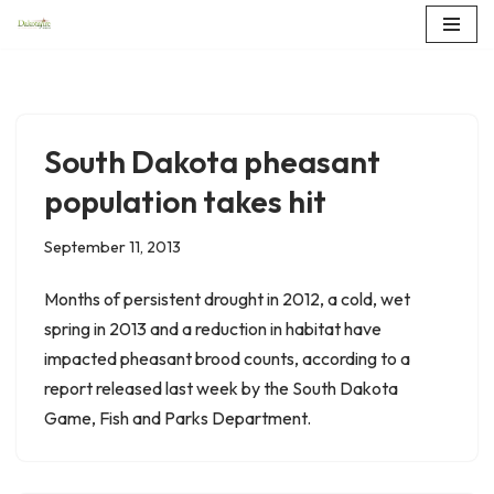
Skip
to
content
South Dakota pheasant
population takes hit
September 11, 2013
Months of persistent drought in 2012, a cold, wet
spring in 2013 and a reduction in habitat have
impacted pheasant brood counts, according to a
report released last week by the South Dakota
Game, Fish and Parks Department.