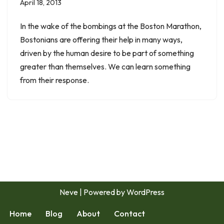
April 18, 2013
In the wake of the bombings at the Boston Marathon,
Bostonians are offering their help in many ways,
driven by the human desire to be part of something
greater than themselves. We can learn something
from their response.
Neve
| Powered by
WordPress
Home
Blog
About
Contact