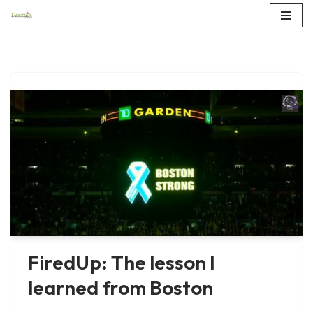
Skip
to
content
FiredUp: The lesson I
learned from Boston