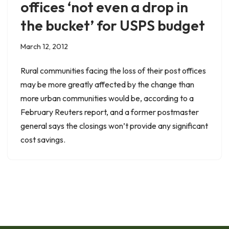
offices ‘not even a drop in
the bucket’ for USPS budget
March 12, 2012
Rural communities facing the loss of their post offices
may be more greatly affected by the change than
more urban communities would be, according to a
February Reuters report, and a former postmaster
general says the closings won’t provide any significant
cost savings.