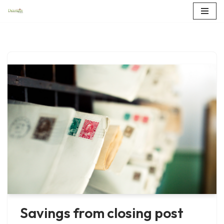
Skip
to
content
Savings from closing post