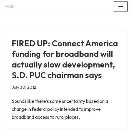
Skip
to
content
FIRED UP: Connect America
funding for broadband will
actually slow development,
S.D. PUC chairman says
July 30, 2012
Sounds like there’s some uncertainty based on a
change in federal policy intended to improve
broadband access to rural places.