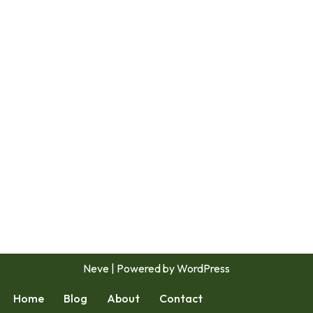
Neve
| Powered by
WordPress
Home
Blog
About
Contact