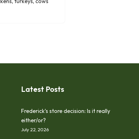
kens, turkeys, cows
Latest Posts
Frederick’s store decision: Is it really
either/or?
July 22, 2026