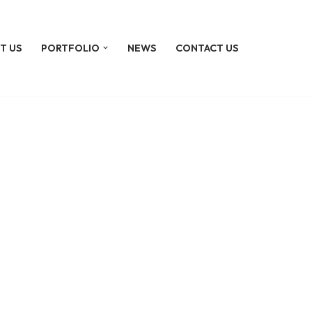
T US
PORTFOLIO
NEWS
CONTACT US