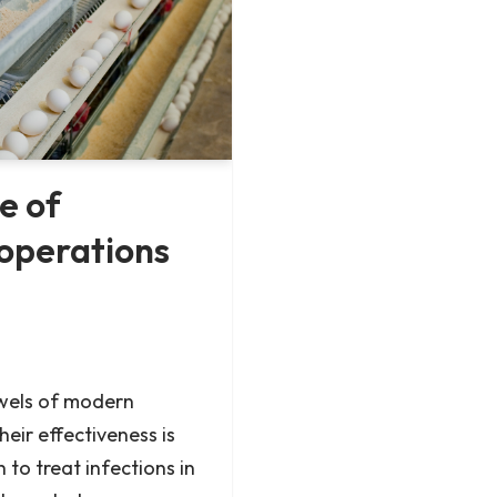
e of
 operations
ewels of modern
heir effectiveness is
 to treat infections in