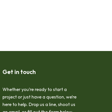
Get in touch
Whether you’re ready to start a
project or just have a question, we’re
here to help. Drop us a line, shoot us
an email, or fill out the form below,