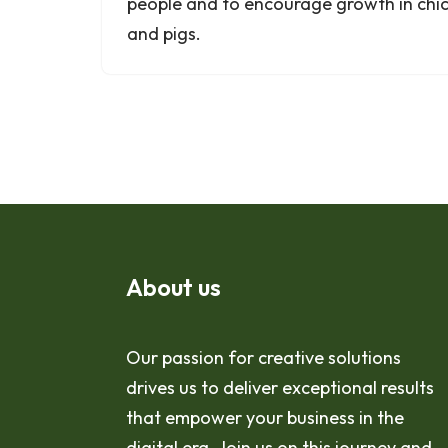
people and to encourage growth in chic
and pigs.
About us
Our passion for creative solutions
drives us to deliver exceptional results
that empower your business in the
digital era. Join us on this journey and