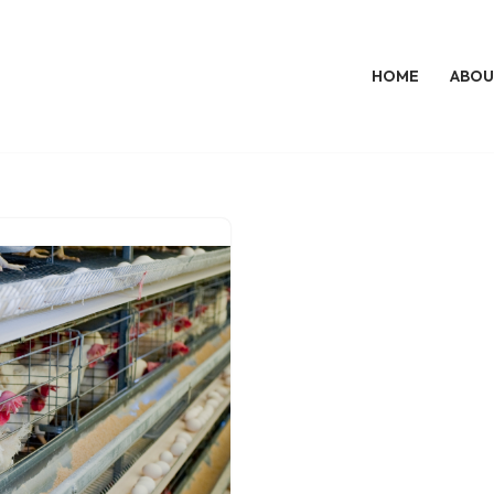
HOME
ABOU