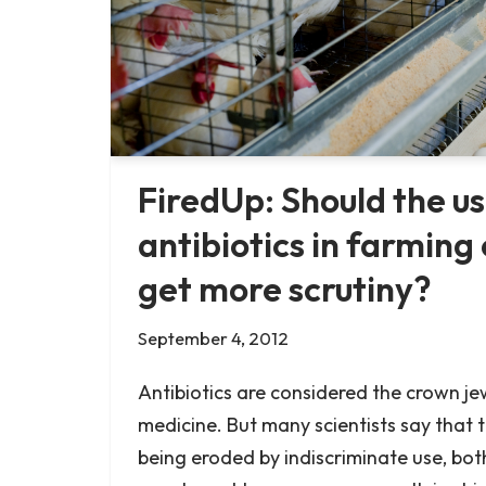
FiredUp: Should the us
antibiotics in farming
get more scrutiny?
September 4, 2012
Antibiotics are considered the crown j
medicine. But many scientists say that t
being eroded by indiscriminate use, both