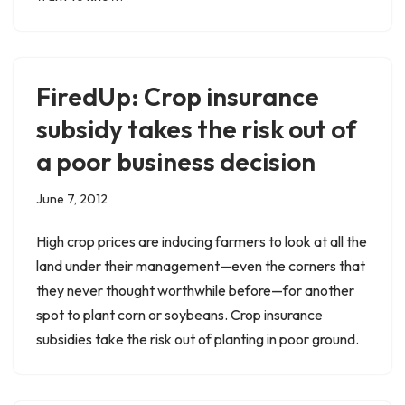
FiredUp: Crop insurance
subsidy takes the risk out of
a poor business decision
June 7, 2012
High crop prices are inducing farmers to look at all the
land under their management—even the corners that
they never thought worthwhile before—for another
spot to plant corn or soybeans. Crop insurance
subsidies take the risk out of planting in poor ground.