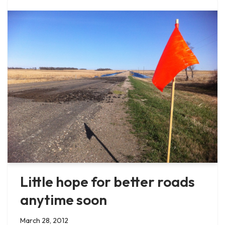
Little hope for better roads
anytime soon
March 28, 2012