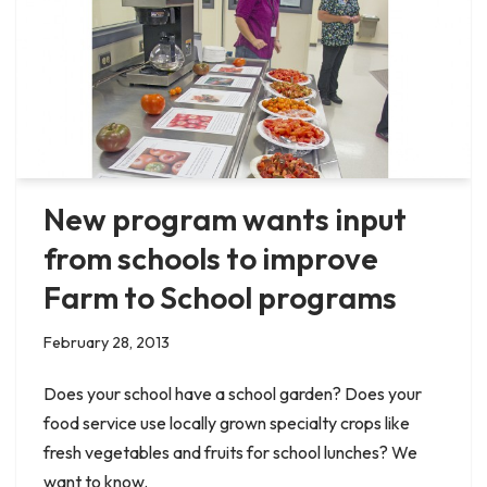
New program wants input
from schools to improve
Farm to School programs
February 28, 2013
Does your school have a school garden? Does your
food service use locally grown specialty crops like
fresh vegetables and fruits for school lunches? We
want to know.