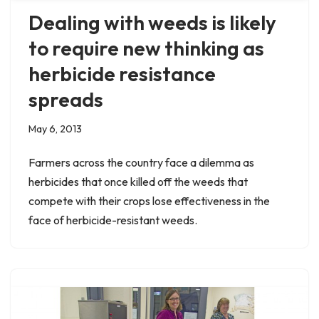
Dealing with weeds is likely
to require new thinking as
herbicide resistance
spreads
May 6, 2013
Farmers across the country face a dilemma as
herbicides that once killed off the weeds that
compete with their crops lose effectiveness in the
face of herbicide-resistant weeds.