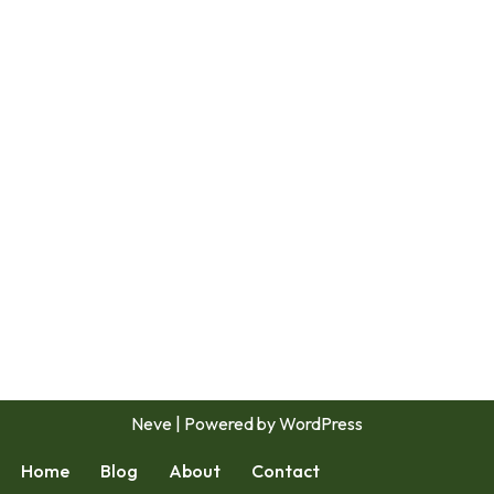
Neve
| Powered by
WordPress
Home
Blog
About
Contact