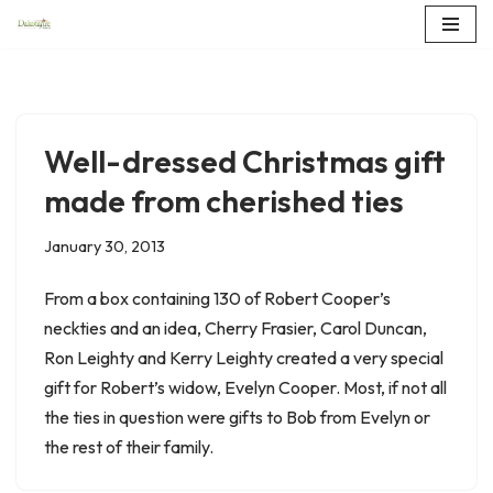
Skip
to
content
Well-dressed Christmas gift
made from cherished ties
January 30, 2013
From a box containing 130 of Robert Cooper’s
neckties and an idea, Cherry Frasier, Carol Duncan,
Ron Leighty and Kerry Leighty created a very special
gift for Robert’s widow, Evelyn Cooper. Most, if not all
the ties in question were gifts to Bob from Evelyn or
the rest of their family.