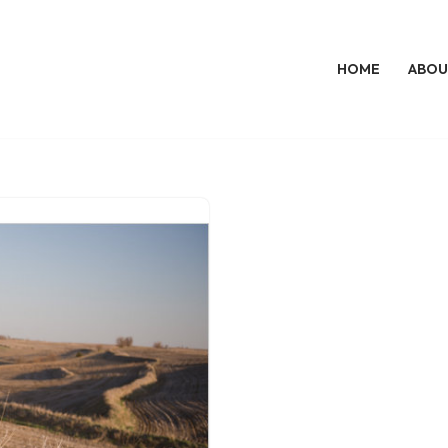
HOME
ABOU