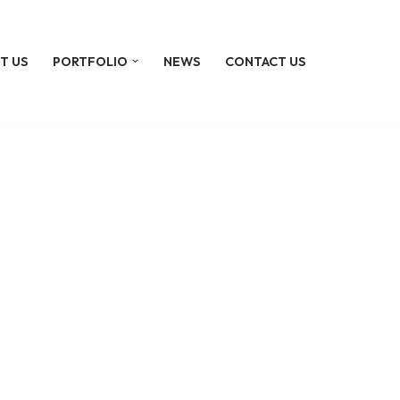
T US
PORTFOLIO
NEWS
CONTACT US