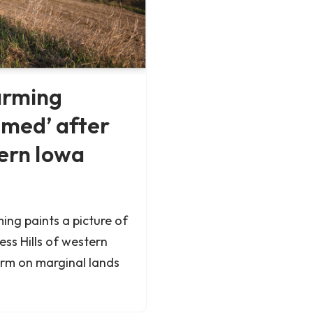
arming
amed’ after
tern Iowa
ing paints a picture of
ess Hills of western
arm on marginal lands