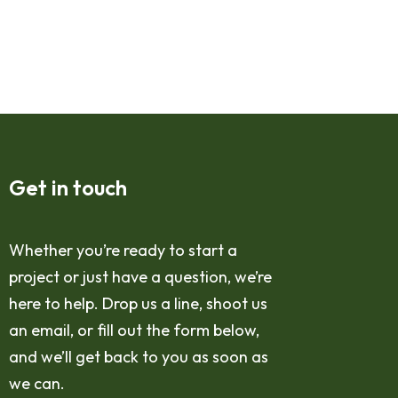
Get in touch
Whether you’re ready to start a
project or just have a question, we’re
here to help. Drop us a line, shoot us
an email, or fill out the form below,
and we’ll get back to you as soon as
we can.