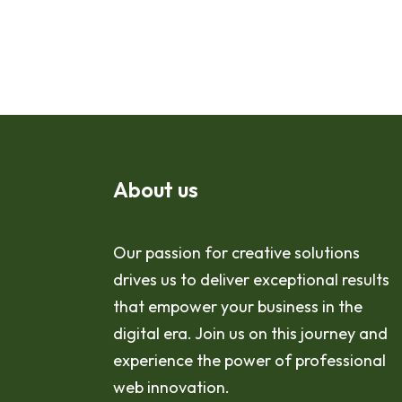
About us
Our passion for creative solutions
drives us to deliver exceptional results
that empower your business in the
digital era. Join us on this journey and
experience the power of professional
web innovation.