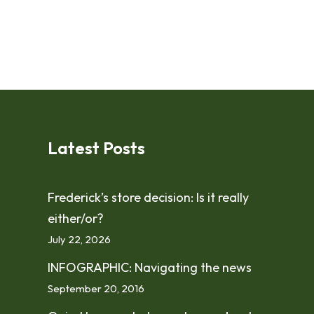
Latest Posts
Frederick’s store decision: Is it really
either/or?
July 22, 2026
INFOGRAPHIC: Navigating the news
September 20, 2016