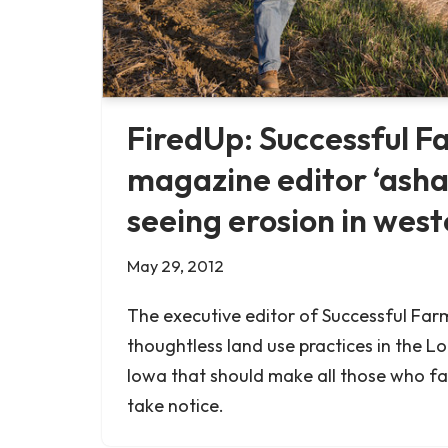
FiredUp: Successful F
magazine editor ‘ash
seeing erosion in wes
May 29, 2012
The executive editor of Successful Farm
thoughtless land use practices in the Lo
Iowa that should make all those who f
take notice.