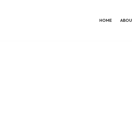
HOME
ABOU