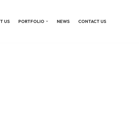
T US
PORTFOLIO
NEWS
CONTACT US