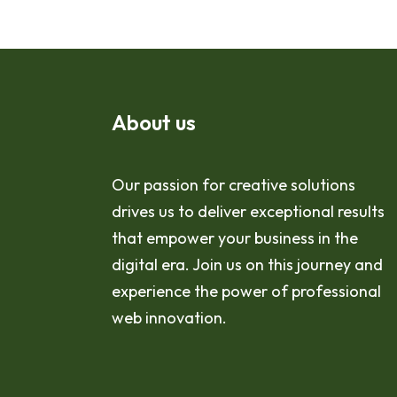
About us
Our passion for creative solutions
drives us to deliver exceptional results
that empower your business in the
digital era. Join us on this journey and
experience the power of professional
web innovation.