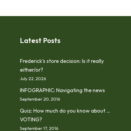
Latest Posts
Frederick’s store decision: Is it really
either/or?
July 22, 2026
INFOGRAPHIC: Navigating the news
September 20, 2016
Quiz: How much do you know about …
VOTING?
September 17, 2016