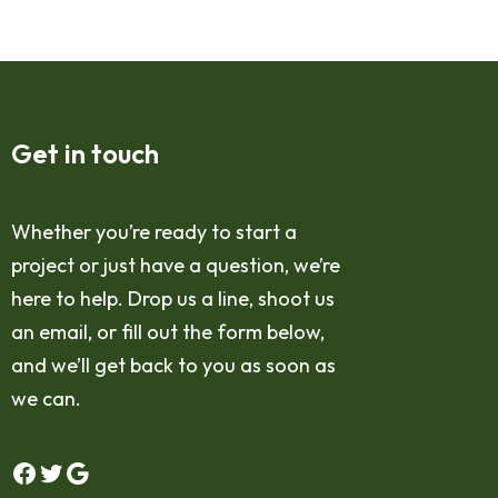
Get in touch
Whether you’re ready to start a
project or just have a question, we’re
here to help. Drop us a line, shoot us
an email, or fill out the form below,
and we’ll get back to you as soon as
we can.