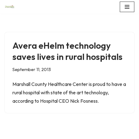
Skip
to
content
Avera eHelm technology
saves lives in rural hospitals
September 11, 2013
Marshall County Healthcare Center is proud to have a
rural hospital with state of the art technology,
according to Hospital CEO Nick Fosness.