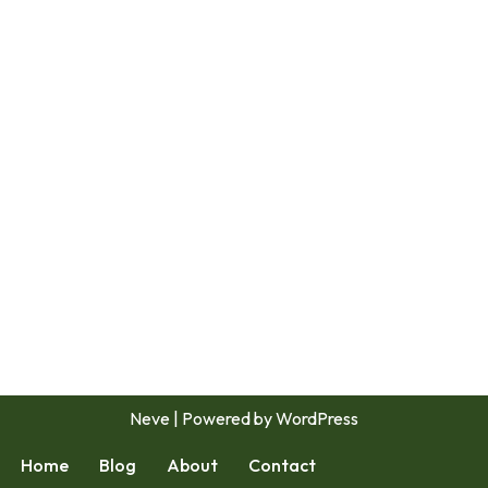
Neve
| Powered by
WordPress
Home
Blog
About
Contact