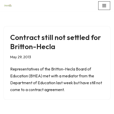
Skip
to
content
Contract still not settled for
Britton-Hecla
May 29, 2013
Representatives of the Britton-Hecla Board of
Education (BHEA) met with a mediator from the
Department of Education last week but have still not
come to a contract agreement.