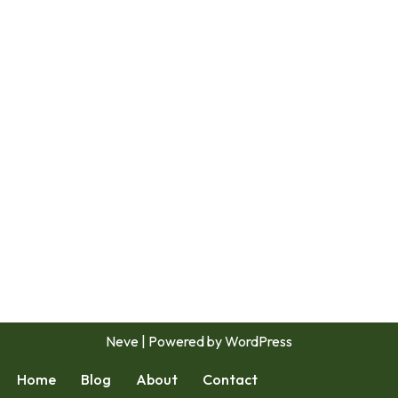
Neve
| Powered by
WordPress
Home
Blog
About
Contact