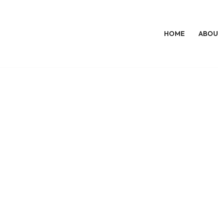
HOME
ABOU