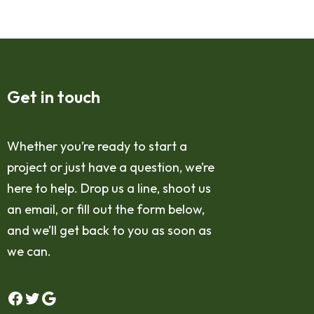
Get in touch
Whether you’re ready to start a
project or just have a question, we’re
here to help. Drop us a line, shoot us
an email, or fill out the form below,
and we’ll get back to you as soon as
we can.