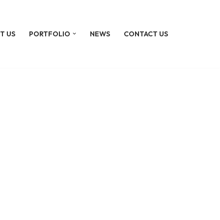
T US
PORTFOLIO
NEWS
CONTACT US