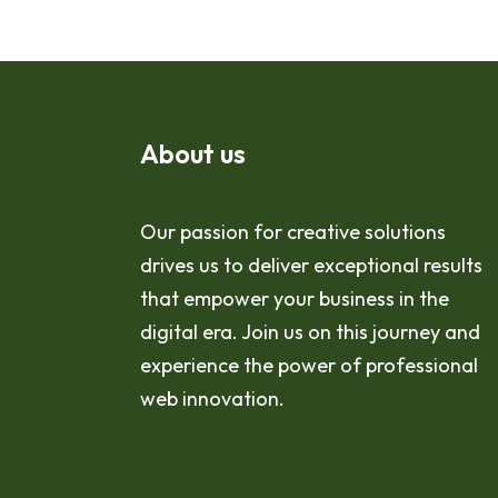
About us
Our passion for creative solutions
drives us to deliver exceptional results
that empower your business in the
digital era. Join us on this journey and
experience the power of professional
web innovation.