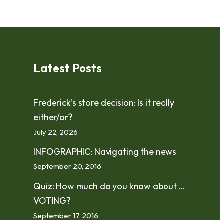
Latest Posts
Frederick’s store decision: Is it really
either/or?
July 22, 2026
INFOGRAPHIC: Navigating the news
September 20, 2016
Quiz: How much do you know about …
VOTING?
September 17, 2016