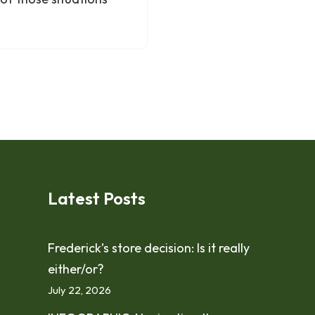
Latest Posts
Frederick’s store decision: Is it really
either/or?
July 22, 2026