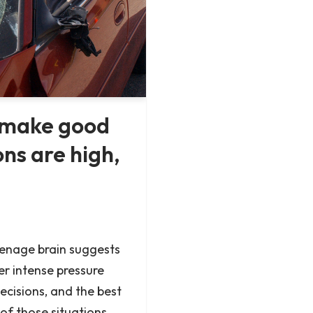
o make good
ns are high,
eenage brain suggests
der intense pressure
ecisions, and the best
 of those situations