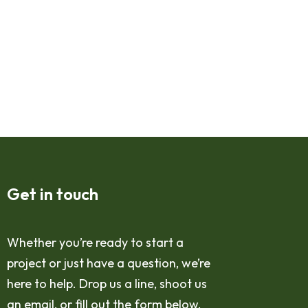
Get in touch
Whether you’re ready to start a
project or just have a question, we’re
here to help. Drop us a line, shoot us
an email, or fill out the form below,