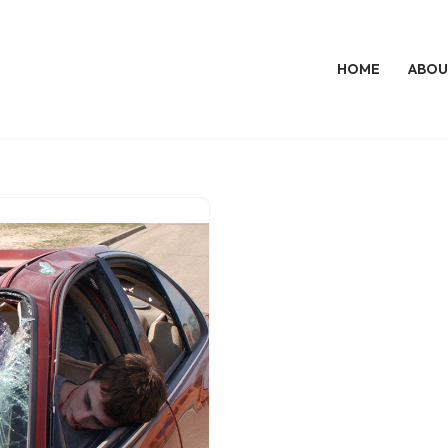
HOME
ABOU