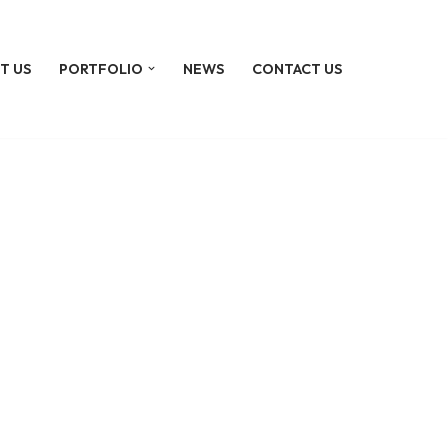
T US
PORTFOLIO
NEWS
CONTACT US