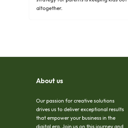
altogether.
About us
Our passion for creative solutions
drives us to deliver exceptional results
that empower your business in the
digital era. Join us on this journey and