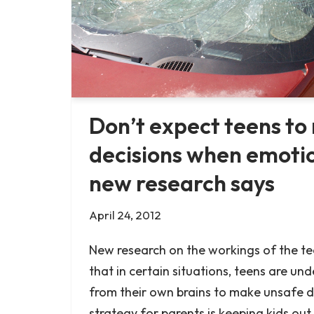
Don’t expect teens t
decisions when emotio
new research says
April 24, 2012
New research on the workings of the t
that in certain situations, teens are un
from their own brains to make unsafe d
strategy for parents is keeping kids out