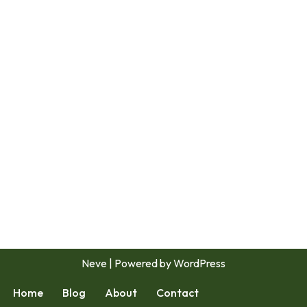
Neve
| Powered by
WordPress
Home
Blog
About
Contact