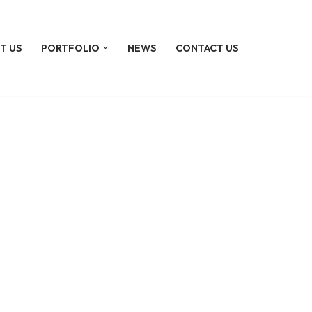
T US
PORTFOLIO
NEWS
CONTACT US