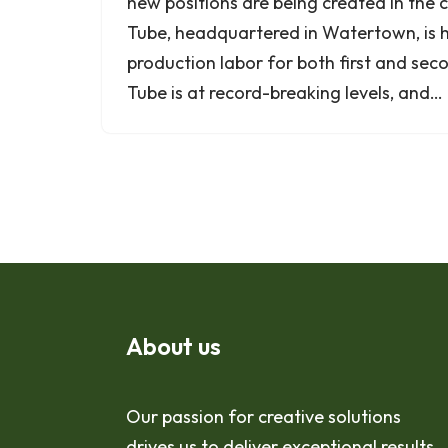
new positions are being created in the
Tube, headquartered in Watertown, is hi
production labor for both first and sec
Tube is at record-breaking levels, and…
About us
Our passion for creative solutions
drives us to deliver exceptional results