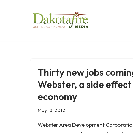
Skip
to
content
Thirty new jobs comin
Webster, a side effect
economy
May 18, 2012
Webster Area Development Corporation