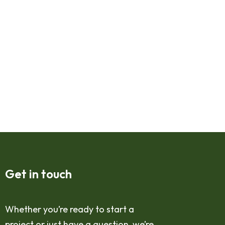
Get in touch
Whether you’re ready to start a
project or just have a question, we’re