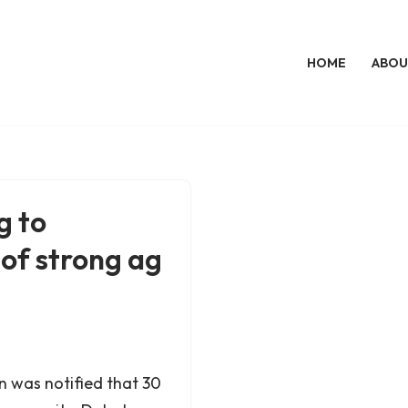
HOME
ABOU
g to
 of strong ag
 was notified that 30