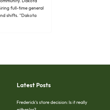
 community. Dakota
ring full-time general
ond shifts. “Dakota
Latest Posts
Frederick’s store decision: Is it really
either/or?