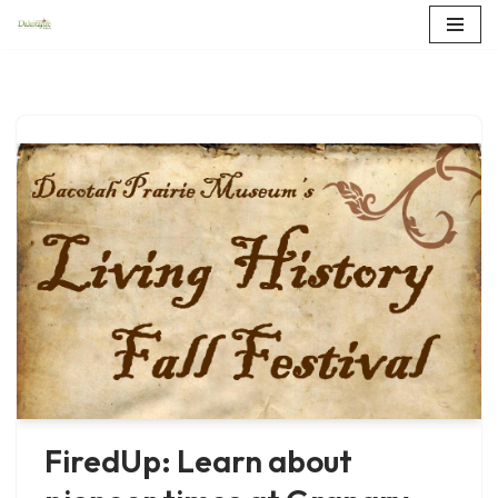
Skip
to
content
FiredUp: Learn about