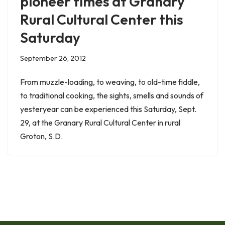
pioneer times at Granary
Rural Cultural Center this
Saturday
September 26, 2012
From muzzle-loading, to weaving, to old-time fiddle,
to traditional cooking, the sights, smells and sounds of
yesteryear can be experienced this Saturday, Sept.
29, at the Granary Rural Cultural Center in rural
Groton, S.D.