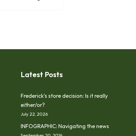
Latest Posts
Frederick’s store decision: Is it really
either/or?
July 22, 2026
INFOGRAPHIC: Navigating the news
September 20, 2016