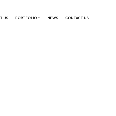
T US
PORTFOLIO
NEWS
CONTACT US