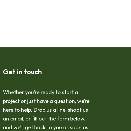
Get in touch
Whether you’re ready to start a
project or just have a question, we’re
here to help. Drop us a line, shoot us
an email, or fill out the form below,
and we’ll get back to you as soon as