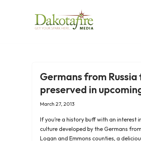
Skip
to
content
Germans from Russia f
preserved in upcomin
March 27, 2013
If you’re a history buff with an interest
culture developed by the Germans from 
Logan and Emmons counties, a delicious