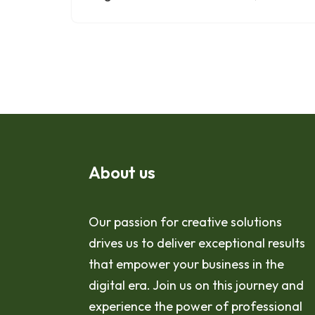
About us
Our passion for creative solutions
drives us to deliver exceptional results
that empower your business in the
digital era. Join us on this journey and
experience the power of professional