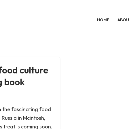
HOME
ABOU
ood culture
g book
 in the fascinating food
Russia in Mcintosh,
 treat is coming soon.