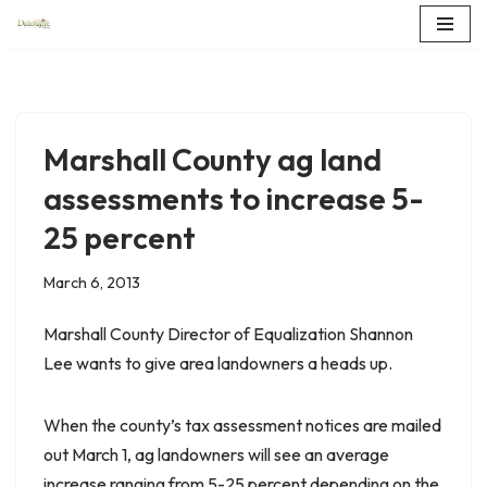
Skip
to
content
Marshall County ag land
assessments to increase 5-
25 percent
March 6, 2013
Marshall County Director of Equalization Shannon
Lee wants to give area landowners a heads up.
When the county’s tax assessment notices are mailed
out March 1, ag landowners will see an average
increase ranging from 5-25 percent depending on the