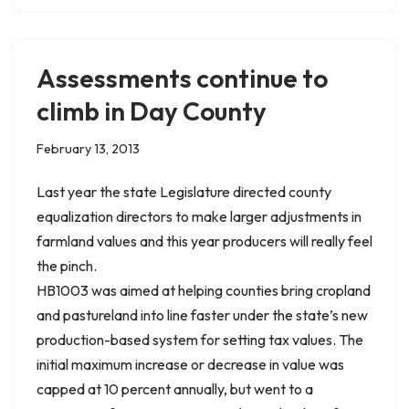
Assessments continue to
climb in Day County
February 13, 2013
Last year the state Legislature directed county
equalization directors to make larger adjustments in
farmland values and this year producers will really feel
the pinch.
HB1003 was aimed at helping counties bring cropland
and pastureland into line faster under the state’s new
production-based system for setting tax values. The
initial maximum increase or decrease in value was
capped at 10 percent annually, but went to a