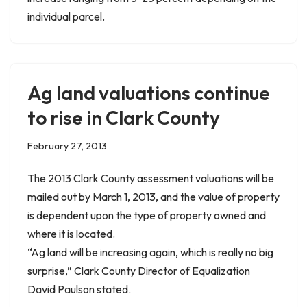
individual parcel.
Ag land valuations continue
to rise in Clark County
February 27, 2013
The 2013 Clark County assessment valuations will be
mailed out by March 1, 2013, and the value of property
is dependent upon the type of property owned and
where it is located.
“Ag land will be increasing again, which is really no big
surprise,” Clark County Director of Equalization
David Paulson stated.