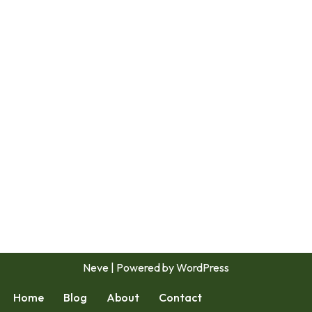
Neve
| Powered by
WordPress
Home
Blog
About
Contact