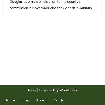
Douglas Loomis won election to the county’s
commission in November and took a seat in January.
Neve
| Powered by
WordPress
Home
Blog
About
Contact