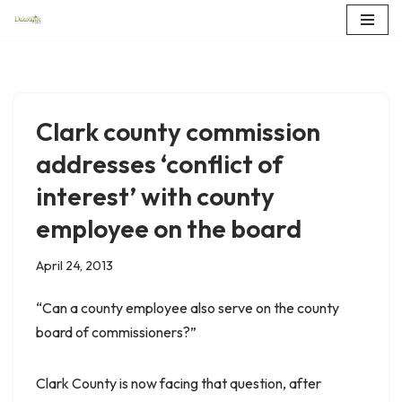
Skip
to
content
Clark county commission
addresses ‘conflict of
interest’ with county
employee on the board
April 24, 2013
“Can a county employee also serve on the county
board of commissioners?”
Clark County is now facing that question, after