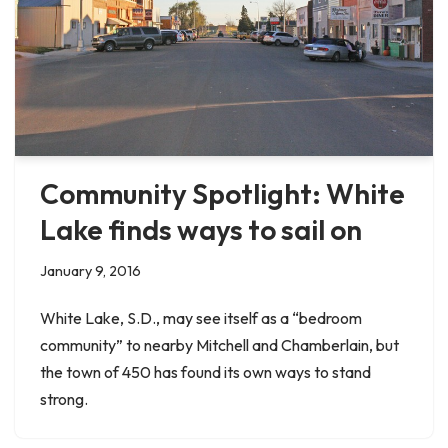
Community Spotlight: White
Lake finds ways to sail on
January 9, 2016
White Lake, S.D., may see itself as a “bedroom
community” to nearby Mitchell and Chamberlain, but
the town of 450 has found its own ways to stand
strong.