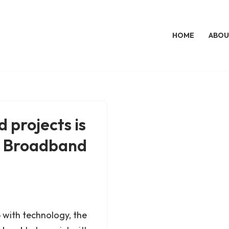
HOME
ABOU
 projects is
D. Broadband
p with technology, the