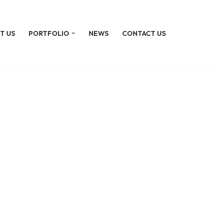
T US
PORTFOLIO
NEWS
CONTACT US