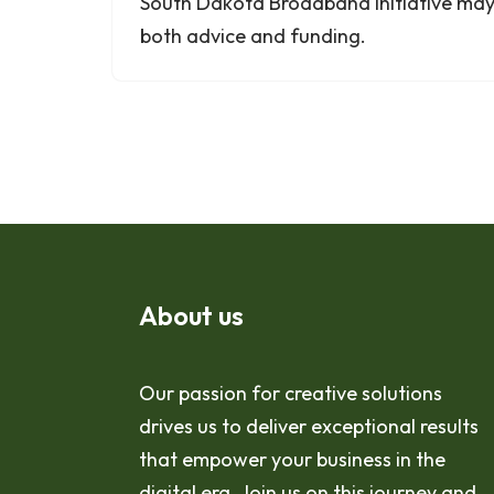
South Dakota Broadband Initiative may 
both advice and funding.
About us
Our passion for creative solutions
drives us to deliver exceptional results
that empower your business in the
digital era. Join us on this journey and