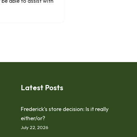
be able to assist with
Latest Posts
Frederick’s store decision: Is it really
either/or?
July 22, 2026