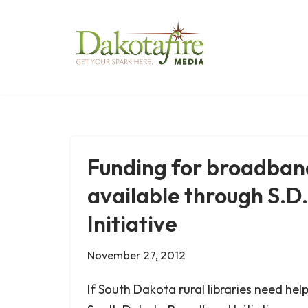
Skip
to
content
Funding for broadband
available through S.
Initiative
November 27, 2012
If South Dakota rural libraries need hel