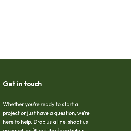
Get in touch
Whether you’re ready to start a
project or just have a question, we’re
here to help. Drop us a line, shoot us
an email, or fill out the form below,