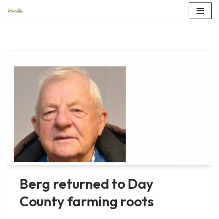
Skip
to
content
Berg returned to Day
County farming roots