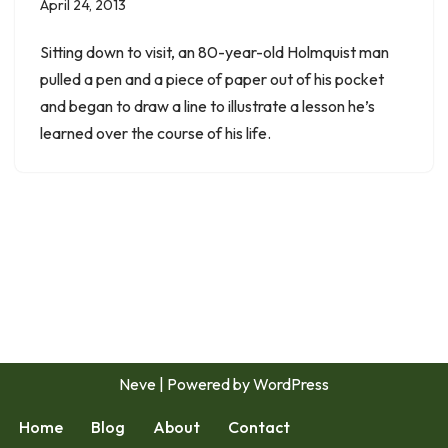
April 24, 2013
Sitting down to visit, an 80-year-old Holmquist man
pulled a pen and a piece of paper out of his pocket
and began to draw a line to illustrate a lesson he’s
learned over the course of his life.
Neve
| Powered by
WordPress
Home
Blog
About
Contact