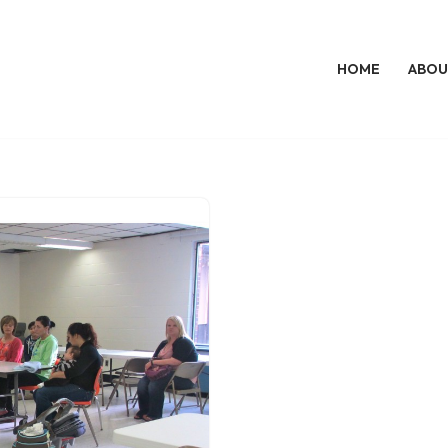
HOME
ABOU