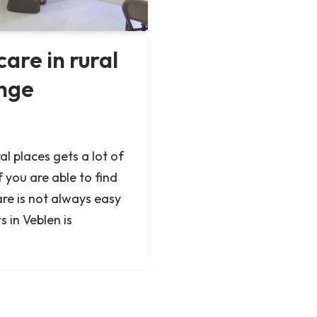
are in rural
enge
al places gets a lot of
f you are able to find
re is not always easy
s in Veblen is