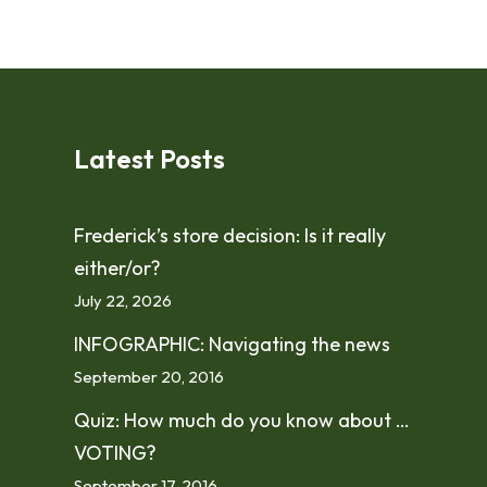
Latest Posts
Frederick’s store decision: Is it really
either/or?
July 22, 2026
INFOGRAPHIC: Navigating the news
September 20, 2016
Quiz: How much do you know about …
VOTING?
September 17, 2016