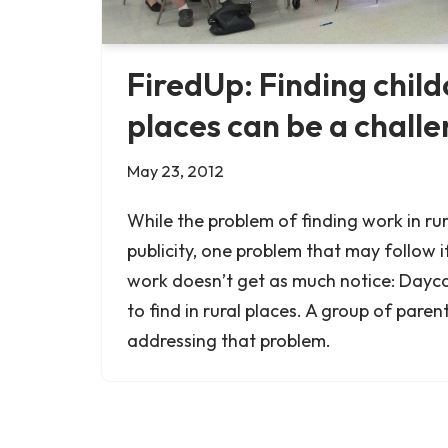
FiredUp: Finding childc
places can be a chall
May 23, 2012
While the problem of finding work in rur
publicity, one problem that may follow i
work doesn’t get as much notice: Dayca
to find in rural places. A group of parent
addressing that problem.