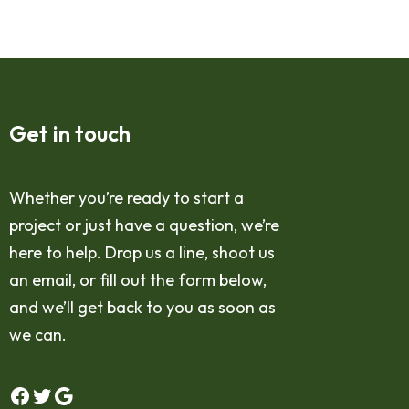
Get in touch
Whether you’re ready to start a
project or just have a question, we’re
here to help. Drop us a line, shoot us
an email, or fill out the form below,
and we’ll get back to you as soon as
we can.