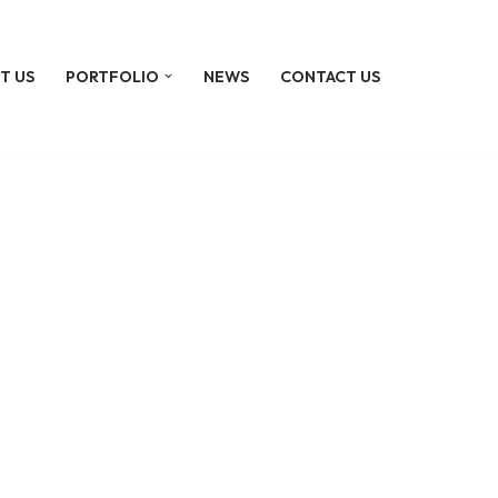
T US
PORTFOLIO
NEWS
CONTACT US