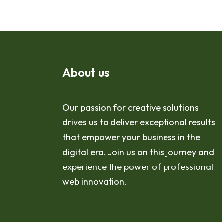
About us
Our passion for creative solutions
drives us to deliver exceptional results
that empower your business in the
digital era. Join us on this journey and
experience the power of professional
web innovation.