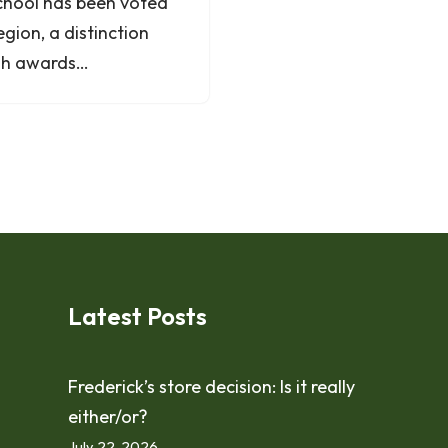
chool has been voted
egion, a distinction
cash awards…
Latest Posts
Frederick’s store decision: Is it really
either/or?
July 22, 2026