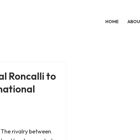
HOME
ABOU
l Roncalli to
national
The rivalry between