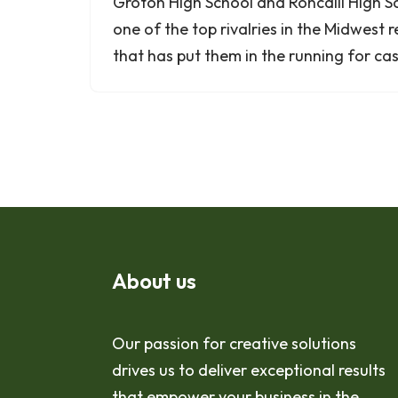
Groton High School and Roncalli High S
one of the top rivalries in the Midwest r
that has put them in the running for 
About us
Our passion for creative solutions
drives us to deliver exceptional results
that empower your business in the