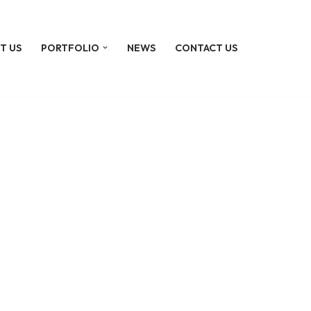
T US
PORTFOLIO
NEWS
CONTACT US