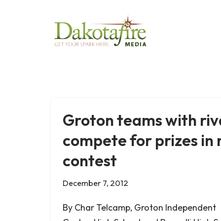
Skip
to
content
Groton teams with riva
compete for prizes in 
contest
December 7, 2012
By Char Telcamp, Groton Independent 