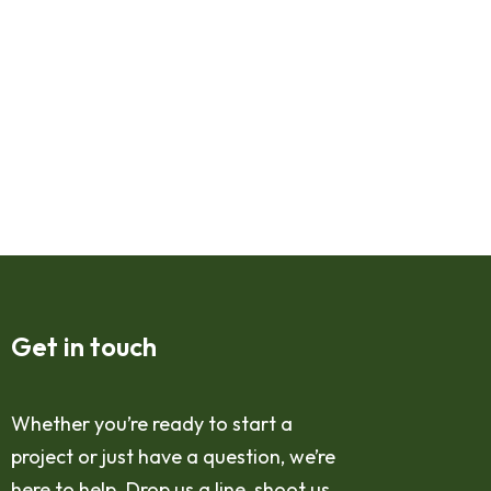
Get in touch
Whether you’re ready to start a
project or just have a question, we’re
here to help. Drop us a line, shoot us